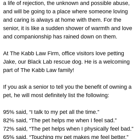
a life of rejection, the unknown and possible abuse,
and will be going to a place where someone loving
and caring is always at home with them. For the
senior, it is like a sudden shower of warmth and love
and companionship has rained down on them.
At The Kabb Law Firm, office visitors love petting
Jake, our Black Lab rescue dog. He is a welcoming
part of The Kabb Law family!
If you ask a senior to tell you the benefit of owning a
pet, he will most definitely list the following:
95% said, “I talk to my pet all the time.”
82% said, “The pet helps me when I feel sad.”
72% said, “The pet helps when I physically feel bad.”
65% said, “Touching my pet makes me feel better.”