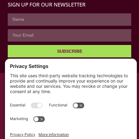
SIGN UP FOR OUR NEWSLETTER
SUBSCRIBE
© All rights reserved 2026 | The Kabb Law Firm
Privacy Policy
Terms of Service
Cookie Consent