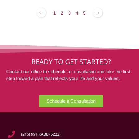
1
2
3
4
5
READY TO GET STARTED?
Contact our office to schedule a consultation and take the first
step toward a plan that reflects your life and your values.
Schedule a Consultation
(216) 991.KABB (5222)