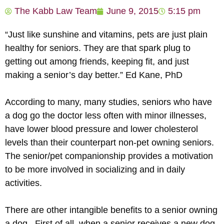
The Kabb Law Team
June 9, 2015
5:15 pm
“Just like sunshine and vitamins, pets are just plain
healthy for seniors. They are that spark plug to
getting out among friends, keeping fit, and just
making a senior’s day better.” Ed Kane, PhD
According to many, many studies, seniors who have
a dog go the doctor less often with minor illnesses,
have lower blood pressure and lower cholesterol
levels than their counterpart non-pet owning seniors.
The senior/pet companionship provides a motivation
to be more involved in socializing and in daily
activities.
There are other intangible benefits to a senior owning
a dog. First of all, when a senior receives a new dog