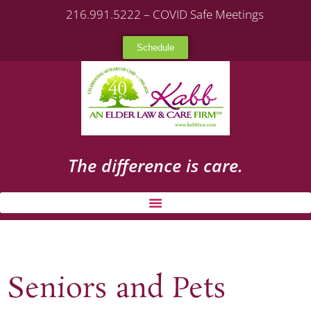
216.991.5222 – COVID Safe Meetings
Schedule
The difference is care.
Seniors and Pets