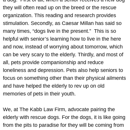
they will often read up on the breed or the rescue
organization. This reading and research provides
stimulation. Secondly, as Caesar Millan has said so
many times, “dogs live in the present.” This is so
helpful with senior’s learning how to live in the here
and now, instead of worrying about tomorrow, which
can be very scary to the elderly. Thirdly, and most of
all, pets provide companionship and reduce
loneliness and depression. Pets also help seniors to
focus on something other than their physical ailments
and have helped the elderly to rev up on old
memories of pets in their youth.
We, at The Kabb Law Firm, advocate pairing the
elderly with rescue dogs. For the dogs, it is like going
from the pits to paradise for they will be coming from