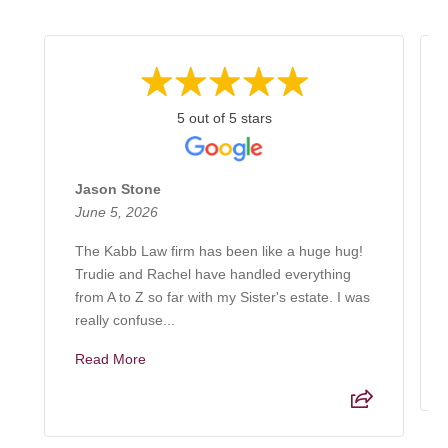
5 out of 5 stars
Jason Stone
June 5, 2026
The Kabb Law firm has been like a huge hug!
Trudie and Rachel have handled everything
from A to Z so far with my Sister's estate. I was
really confuse...
Read More