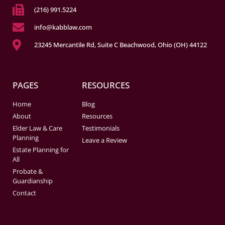
(216) 991.5224
info@kabblaw.com
23245 Mercantile Rd, Suite C Beachwood, Ohio (OH) 44122
PAGES
RESOURCES
Home
Blog
About
Resources
Elder Law & Care
Testimonials
Planning
Leave a Review
Estate Planning for
All
Probate &
Guardianship
Contact