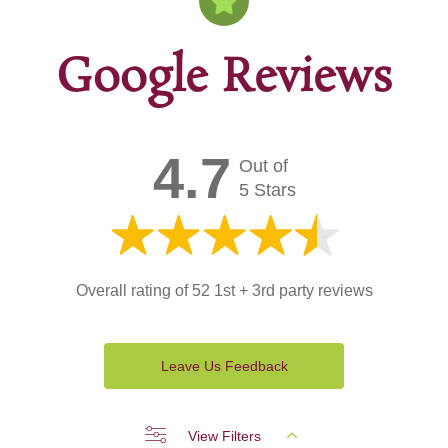
Google Reviews
4.7
Out of
5 Stars
Overall rating of 52 1st + 3rd party reviews
Leave Us Feedback
View Filters