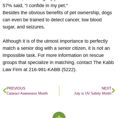
57% said, “I confide in my pet.”
Besides the obvious benefits of pet ownership, dogs
can even be trained to detect cancer, low blood
sugar, and seizures.
Although it is of the utmost importance to perfectly
match a senior dog with a senior citizen, it is not an
impossible task. For more information on rescue
groups that specialize in matching, contact The Kabb
Law Firm at 216-991-KABB (5222).
PREVIOUS
NEXT
Cataract Awareness Month
July is UV Safety Month