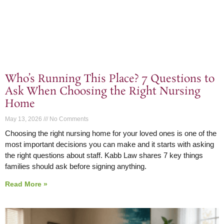
Who’s Running This Place? 7 Questions to
Ask When Choosing the Right Nursing
Home
May 13, 2026
No Comments
Choosing the right nursing home for your loved ones is one of the
most important decisions you can make and it starts with asking
the right questions about staff. Kabb Law shares 7 key things
families should ask before signing anything.
Read More »