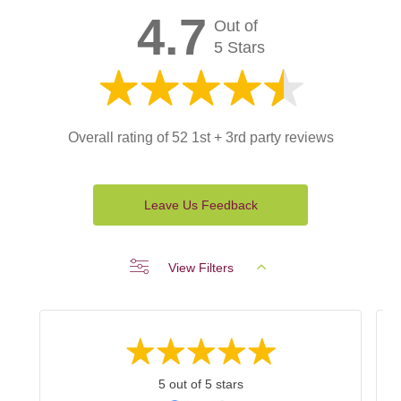
4.7
Out of
5 Stars
Overall rating of 52 1st + 3rd party reviews
Leave Us Feedback
View Filters
5 out of 5 stars