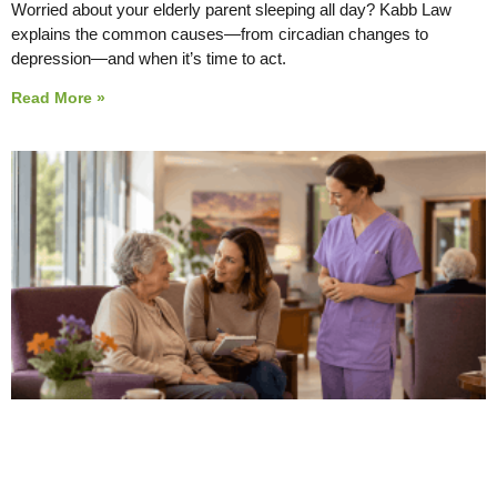
Worried about your elderly parent sleeping all day? Kabb Law
explains the common causes—from circadian changes to
depression—and when it’s time to act.
Read More »