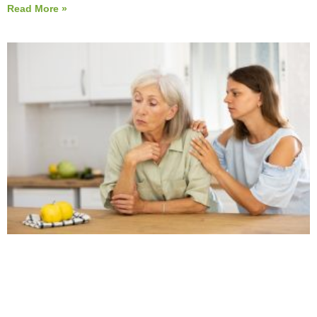
Read More »