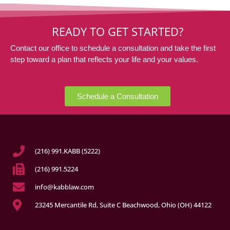
READY TO GET STARTED?
Contact our office to schedule a consultation and take the first
step toward a plan that reflects your life and your values.
Schedule a Consultation
(216) 991.KABB (5222)
(216) 991.5224
info@kabblaw.com
23245 Mercantile Rd, Suite C Beachwood, Ohio (OH) 44122