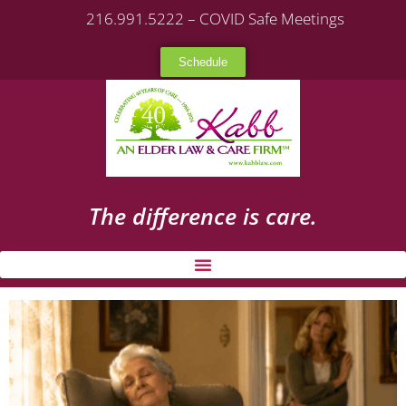
216.991.5222 – COVID Safe Meetings
Schedule
The difference is care.