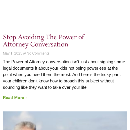
Stop Avoiding The Power of
Attorney Conversation
May 1, 2025
No Comments
The Power of Attorney conversation isn’t just about signing some
legal documents it about your kids not being powerless at the
point when you need them the most. And here’s the tricky part:
your children don’t know how to broach this subject without
sounding like they want to take over your life.
Read More »