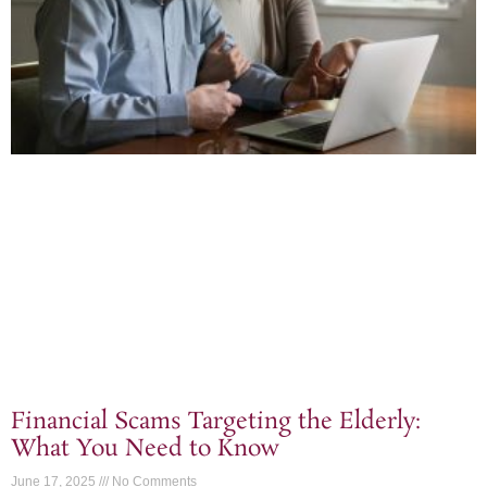
Financial Scams Targeting the Elderly:
What You Need to Know
June 17, 2025
No Comments