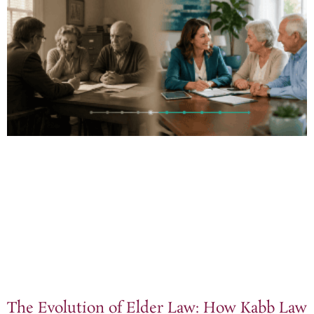
The Evolution of Elder Law: How Kabb Law