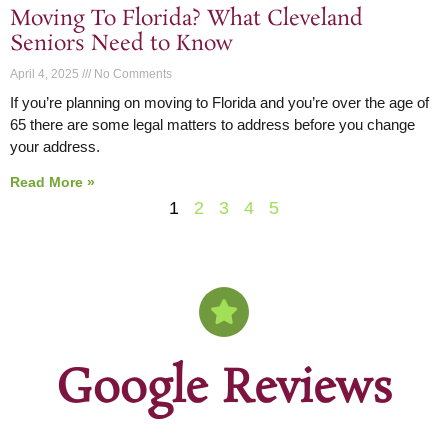
Moving To Florida? What Cleveland
Seniors Need to Know
April 4, 2025
No Comments
If you’re planning on moving to Florida and you’re over the age of
65 there are some legal matters to address before you change
your address.
Read More »
1
2
3
4
5
Google Reviews