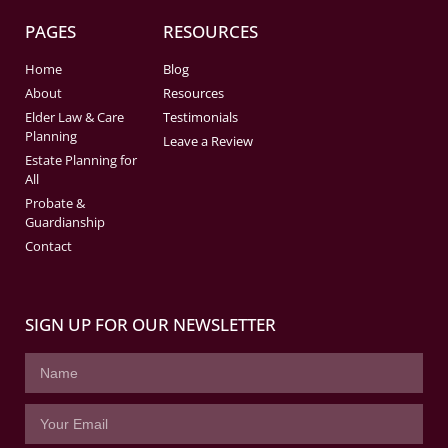
PAGES
RESOURCES
Home
Blog
About
Resources
Elder Law & Care
Testimonials
Planning
Leave a Review
Estate Planning for
All
Probate &
Guardianship
Contact
SIGN UP FOR OUR NEWSLETTER