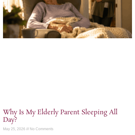
Why Is My Elderly Parent Sleeping All
Day?
May 25, 2026
No Comments