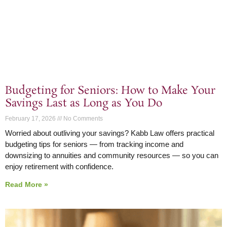
Budgeting for Seniors: How to Make Your
Savings Last as Long as You Do
February 17, 2026
No Comments
Worried about outliving your savings? Kabb Law offers practical
budgeting tips for seniors — from tracking income and
downsizing to annuities and community resources — so you can
enjoy retirement with confidence.
Read More »