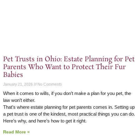
Pet Trusts in Ohio: Estate Planning for Pet
Parents Who Want to Protect Their Fur
Babies
January 21, 2026
No Comments
When it comes to wills, if you don’t make a plan for you pet, the
law won’t either.
That’s where estate planning for pet parents comes in. Setting up
a pet trust is one of the kindest, most practical things you can do.
Here’s why, and here’s how to get it right.
Read More »