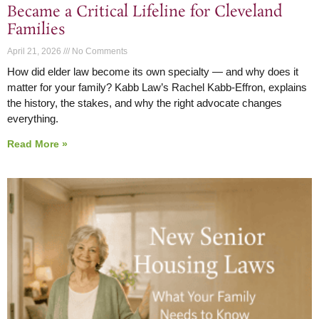
Became a Critical Lifeline for Cleveland
Families
April 21, 2026
No Comments
How did elder law become its own specialty — and why does it
matter for your family? Kabb Law’s Rachel Kabb-Effron, explains
the history, the stakes, and why the right advocate changes
everything.
Read More »