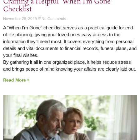
Crafting a Helpful ‘When I’m Gone’
Checklist
November 28, 2025
No Comments
A “When I’m Gone” checklist serves as a practical guide for end-
of-life planning, giving your loved ones easy access to the
information they’ll need most. It covers everything from personal
details and vital documents to financial records, funeral plans, and
your final wishes.
By gathering it all in one organized place, it helps reduce stress
and brings peace of mind knowing your affairs are clearly laid out.
Read More »