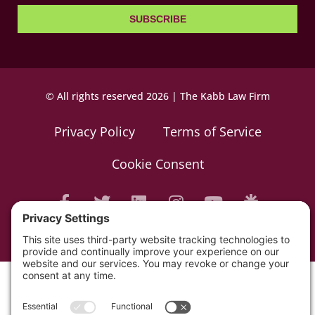
SUBSCRIBE
© All rights reserved 2026 | The Kabb Law Firm
Privacy Policy
Terms of Service
Cookie Consent
Powered by LocalBizGuru