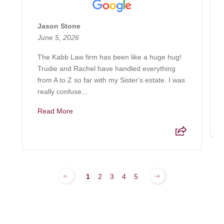
Jason Stone
June 5, 2026
The Kabb Law firm has been like a huge hug!
Trudie and Rachel have handled everything
from A to Z so far with my Sister's estate. I was
really confuse...
Read More
1
2
3
4
5