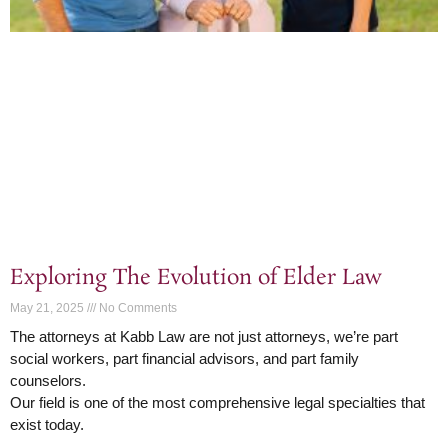
Exploring The Evolution of Elder Law
May 21, 2025
No Comments
The attorneys at Kabb Law are not just attorneys, we’re part
social workers, part financial advisors, and part family
counselors.
Our field is one of the most comprehensive legal specialties that
exist today.