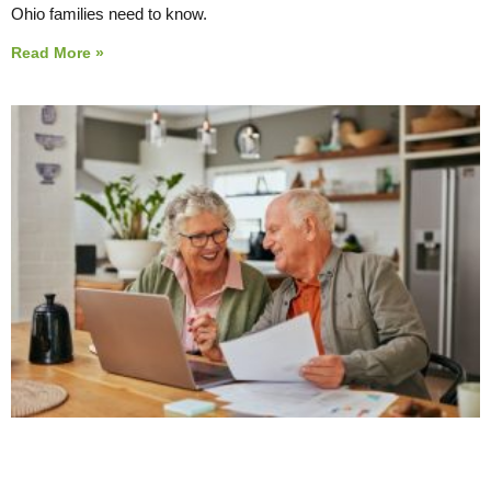
Ohio families need to know.
Read More »