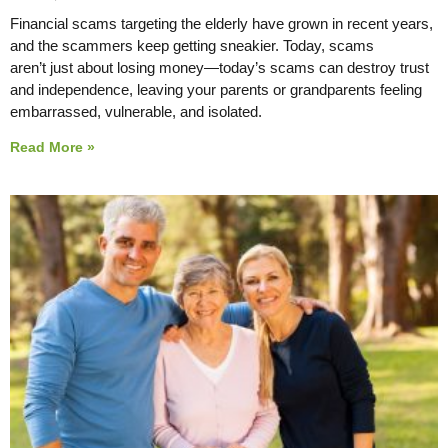
Financial scams targeting the elderly have grown in recent years,
and the scammers keep getting sneakier. Today, scams
aren’t just about losing money—today’s scams can destroy trust
and independence, leaving your parents or grandparents feeling
embarrassed, vulnerable, and isolated.
Read More »