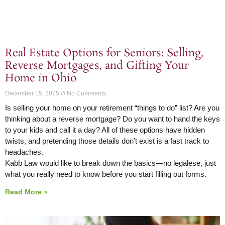
Real Estate Options for Seniors: Selling,
Reverse Mortgages, and Gifting Your
Home in Ohio
December 15, 2025
No Comments
Is selling your home on your retirement “things to do” list? Are you
thinking about a reverse mortgage? Do you want to hand the keys
to your kids and call it a day? All of these options have hidden
twists, and pretending those details don’t exist is a fast track to
headaches.
Kabb Law would like to break down the basics—no legalese, just
what you really need to know before you start filling out forms.
Read More »