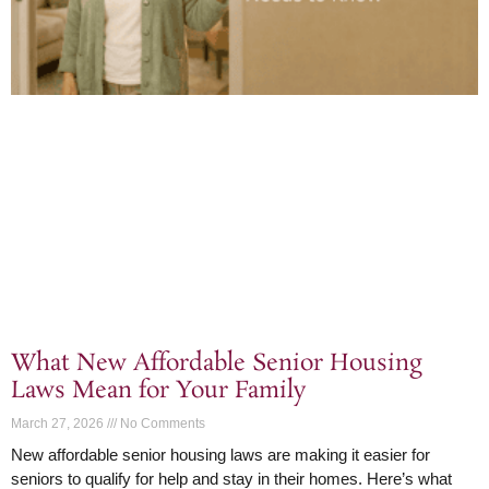
What New Affordable Senior Housing
Laws Mean for Your Family
March 27, 2026
No Comments
New affordable senior housing laws are making it easier for
seniors to qualify for help and stay in their homes. Here’s what