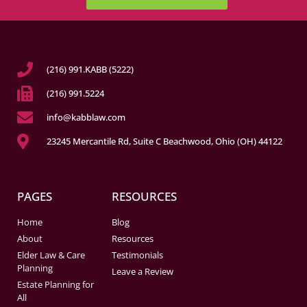
(216) 991.KABB (5222)
(216) 991.5224
info@kabblaw.com
23245 Mercantile Rd, Suite C Beachwood, Ohio (OH) 44122
PAGES
RESOURCES
Home
Blog
About
Resources
Elder Law & Care
Testimonials
Planning
Leave a Review
Estate Planning for
All