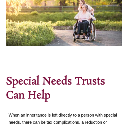
Special Needs Trusts
Can Help
When an inheritance is left directly to a person with special
needs, there can be tax complications, a reduction or