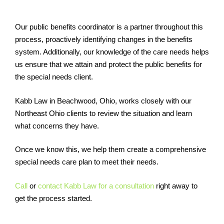
Our public benefits coordinator is a partner throughout this
process, proactively identifying changes in the benefits
system. Additionally, our knowledge of the care needs helps
us ensure that we attain and protect the public benefits for
the special needs client.
Kabb Law in Beachwood, Ohio, works closely with our
Northeast Ohio clients to review the situation and learn
what concerns they have.
Once we know this, we help them create a comprehensive
special needs care plan to meet their needs.
Call
or
contact Kabb Law for a consultation
right away to
get the process started.