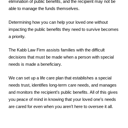
elimination of public benefits, and the recipient may not be
able to manage the funds themselves.
Determining how you can help your loved one without
impacting the public benefits they need to survive becomes
a priority.
The Kabb Law Firm assists families with the difficult
decisions that must be made when a person with special
needs is made a beneficiary.
We can set up a life care plan that establishes a special
needs trust, identifies long-term care needs, and manages
and monitors the recipient’s public benefits. All of this gives
you peace of mind in knowing that your loved one’s needs
are cared for even when you aren’t here to oversee it all.