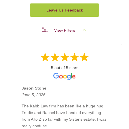
Leave Us Feedback
View Filters
5 out of 5 stars
Jason Stone
June 5, 2026
The Kabb Law firm has been like a huge hug!
Trudie and Rachel have handled everything
from A to Z so far with my Sister's estate. I was
really confuse...