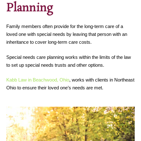
Planning
Family members often provide for the long-term care of a
loved one with special needs by leaving that person with an
inheritance to cover long-term care costs.
Special needs care planning works within the limits of the law
to set up special needs trusts and other options.
Kabb Law in Beachwood, Ohio
, works with clients in Northeast
Ohio to ensure their loved one’s needs are met.