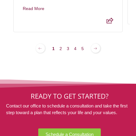
Read More
1
2
3
4
5
READY TO GET STARTED?
Contact our office to schedule a consultation and take the first
step toward a plan that reflects your life and your values.
Schedule a Consultation