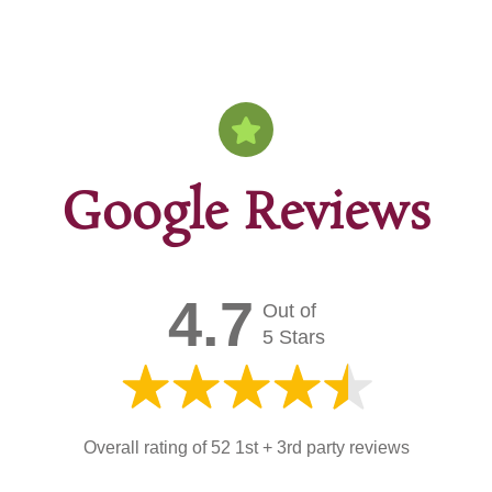
Google Reviews
4.7
Out of
5 Stars
Overall rating of 52 1st + 3rd party reviews