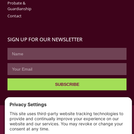
Probate &
Guardianship
Contact
SIGN UP FOR OUR NEWSLETTER
SUBSCRIBE
© All rights reserved 2026 | The Kabb Law Firm
Privacy Policy
Terms of Service