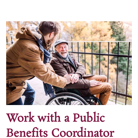
Work with a Public
Benefits Coordinator