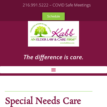
216.991.5222 – COVID Safe Meetings
Schedule
The difference is care.
Special Needs Care