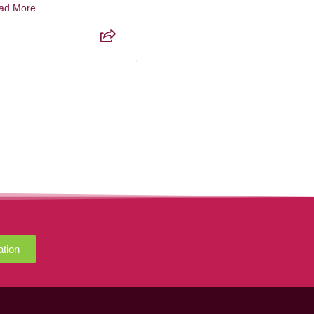
ad More
Read More
ation