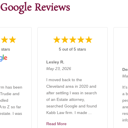
Google Reviews
 stars
5 out of 5 stars
Lesley R.
May 23, 2026
De
Ma
I moved back to the
Cleveland area in 2020 and
irm has been
It'
after settling I was in search
 Trudie and
a b
of an Estate attorney,
ndled
pe
searched Google and found
 to Z so far
are
Kabb Law firm. I made ...
estate. I was
res
inf
Read More