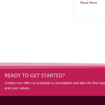
Read More
READY TO GET STARTED?
Contact our office to schedule a consultation and take the first step
and your values.