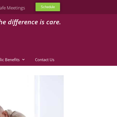
afe Meetings
Schedule
he difference is care.
lic Benefits
Contact Us