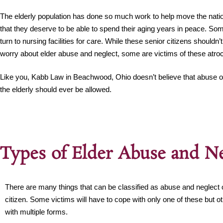
The elderly population has done so much work to help move the nati
that they deserve to be able to spend their aging years in peace. Som
turn to nursing facilities for care. While these senior citizens shouldn’
worry about elder abuse and neglect, some are victims of these atroci
Like you, Kabb Law in Beachwood, Ohio doesn’t believe that abuse or
the elderly should ever be allowed.
Types of Elder Abuse and Ne
There are many things that can be classified as abuse and neglect o
citizen. Some victims will have to cope with only one of these but o
with multiple forms.