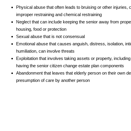
Physical abuse that often leads to bruising or other injuries, 
improper restraining and chemical restraining
Neglect that can include keeping the senior away from proper
housing, food or protection
Sexual abuse that is not consensual
Emotional abuse that causes anguish, distress, isolation, int
humiliation, can involve threats
Exploitation that involves taking assets or property, includi
having the senior citizen change estate plan components
Abandonment that leaves that elderly person on their own de
presumption of care by another person