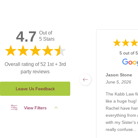
4.7
Out of
5 Stars
5 out of 5
Overall rating of 52 1st + 3rd
party reviews
Jason Stone
June 5, 2026
Leave Us Feedback
The Kabb Law f
like a huge hug!
View Filters
Rachel have ha
everything from A
with my Sister's 
really confuse...