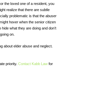
 or the loved one of a resident, you
t realize that there are subtle
ially problematic is that the abuser
n might hover when the senior citizen
 hide what they are doing and don’t
 going on.
g about elder abuse and neglect.
te priority.
Contact Kabb Law
for