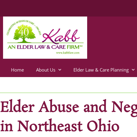
Home
About Us
Elder Law & Care Planning
Elder Abuse and Neg
in Northeast Ohio