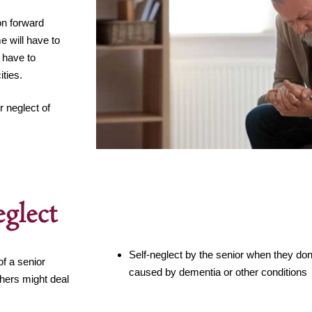
on forward
e will have to
t have to
ties.
 neglect of
glect
Self-neglect by the senior when they do
f a senior
caused by dementia or other conditions
thers might deal