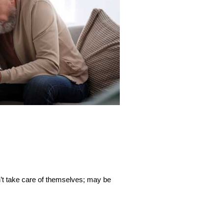
n’t take care of themselves; may be