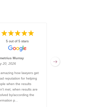
5 out of 5 stars
5 out of 5 stars
metrius Murray
Miranda Sharpnack
y 20, 2026
March 17, 2026
s amazing how lawyers get
Rachel at Kabb Law Firm is
ad reputation for helping
an incredibly knowledgeable
ople when the results
and compassionate attorney
n't met, when results are
who truly understands the
olved by/according the
complexities of elder care,
ormation p...
probate, and g...