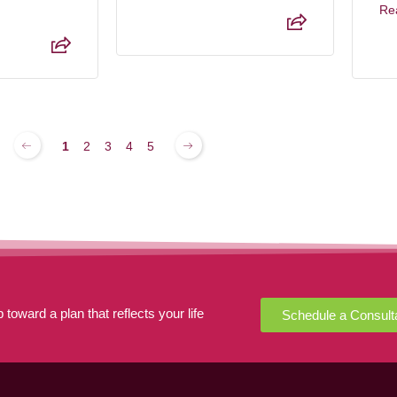
Re
1
2
3
4
5
 toward a plan that reflects your life
Schedule a Consult