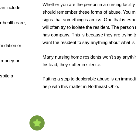
Whether you are the person in a nursing facility
can include
should remember these forms of abuse. You migh
signs that something is amiss. One that is espec
 health care,
will often try to isolate the resident. The perso
has company. This is because they are trying to
want the resident to say anything about what is
imidation or
Many nursing home residents won’t say anythin
ng money or
Instead, they suffer in silence.
spite a
Putting a stop to deplorable abuse is an immedia
help with this matter in Northeast Ohio.