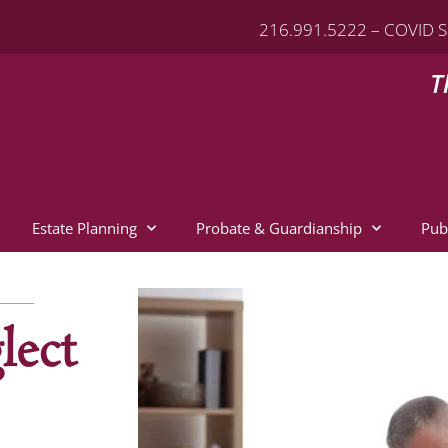
216.991.5222 – COVID S
T
Estate Planning
Probate & Guardianship
Pub
lect