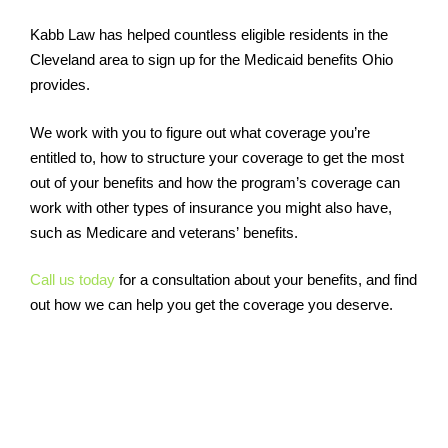
Kabb Law has helped countless eligible residents in the
Cleveland area to sign up for the Medicaid benefits Ohio
provides.
We work with you to figure out what coverage you’re
entitled to, how to structure your coverage to get the most
out of your benefits and how the program’s coverage can
work with other types of insurance you might also have,
such as Medicare and veterans’ benefits.
Call us today
for a consultation about your benefits, and find
out how we can help you get the coverage you deserve.