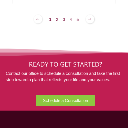
1
2
3
4
5
READY TO GET STARTED?
Contact our office to schedule a consultation and take the first
step toward a plan that reflects your life and your values.
Schedule a Consultation