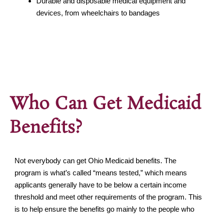
Durable and disposable medical equipment and
devices, from wheelchairs to bandages
Who Can Get Medicaid
Benefits?
Not everybody can get Ohio Medicaid benefits. The
program is what’s called “means tested,” which means
applicants generally have to be below a certain income
threshold and meet other requirements of the program. This
is to help ensure the benefits go mainly to the people who