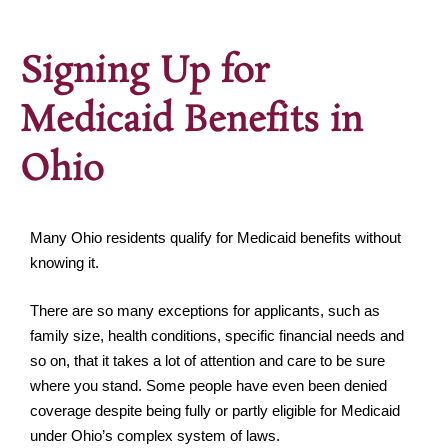
Signing Up for
Medicaid Benefits in
Ohio
Many Ohio residents qualify for Medicaid benefits without
knowing it.
There are so many exceptions for applicants, such as
family size, health conditions, specific financial needs and
so on, that it takes a lot of attention and care to be sure
where you stand. Some people have even been denied
coverage despite being fully or partly eligible for Medicaid
under Ohio’s complex system of laws.