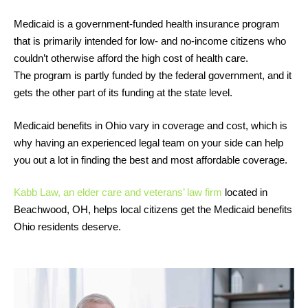
Medicaid is a government-funded health insurance program
that is primarily intended for low- and no-income citizens who
couldn’t otherwise afford the high cost of health care.
The program is partly funded by the federal government, and it
gets the other part of its funding at the state level.
Medicaid benefits in Ohio vary in coverage and cost, which is
why having an experienced legal team on your side can help
you out a lot in finding the best and most affordable coverage.
Kabb Law, an elder care and veterans’ law firm
located in
Beachwood, OH, helps local citizens get the Medicaid benefits
Ohio residents deserve.