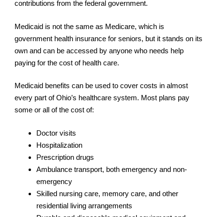
contributions from the federal government.
Medicaid is not the same as Medicare, which is
government health insurance for seniors, but it stands on its
own and can be accessed by anyone who needs help
paying for the cost of health care.
Medicaid benefits can be used to cover costs in almost
every part of Ohio’s healthcare system. Most plans pay
some or all of the cost of:
Doctor visits
Hospitalization
Prescription drugs
Ambulance transport, both emergency and non-
emergency
Skilled nursing care, memory care, and other
residential living arrangements