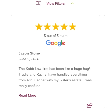
View Filters
5 out of 5 stars
Jason Stone
June 5, 2026
The Kabb Law firm has been like a huge hug!
Trudie and Rachel have handled everything
from A to Z so far with my Sister's estate. I was
really confuse...
Read More