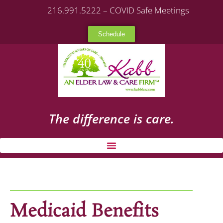
216.991.5222 – COVID Safe Meetings
Schedule
The difference is care.
Medicaid Benefits