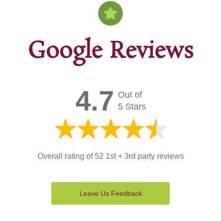
Google Reviews
4.7
Out of
5 Stars
Overall rating of 52 1st + 3rd party reviews
Leave Us Feedback