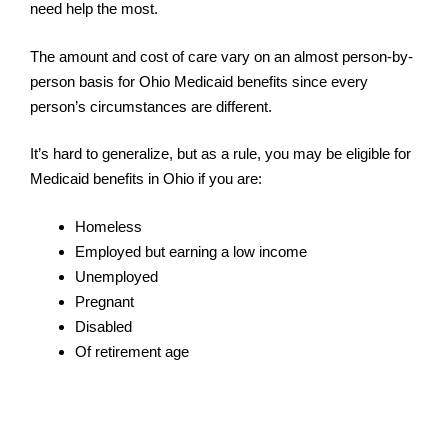
need help the most.
The amount and cost of care vary on an almost person-by-
person basis for Ohio Medicaid benefits since every
person’s circumstances are different.
It’s hard to generalize, but as a rule, you may be eligible for
Medicaid benefits in Ohio if you are:
Homeless
Employed but earning a low income
Unemployed
Pregnant
Disabled
Of retirement age