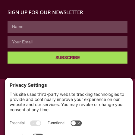
SIGN UP FOR OUR NEWSLETTER
SUBSCRIBE
© All rights reserved 2026 | The Kabb Law Firm
Privacy Policy
Terms of Service
Cookie Consent