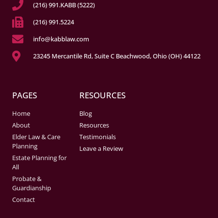
(216) 991.KABB (5222)
(216) 991.5224
info@kabblaw.com
23245 Mercantile Rd, Suite C Beachwood, Ohio (OH) 44122
PAGES
RESOURCES
Home
Blog
About
Resources
Elder Law & Care
Testimonials
Planning
Leave a Review
Estate Planning for
All
Probate &
Guardianship
Contact