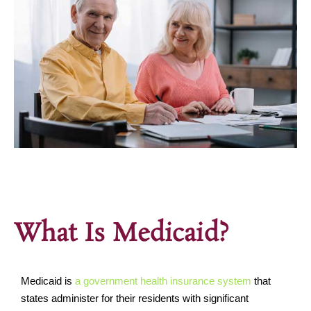
What Is Medicaid?
Medicaid is
a government health insurance system
that
states administer for their residents with significant