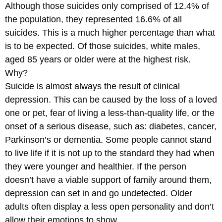
Although those suicides only comprised of 12.4% of
the population, they represented 16.6% of all
suicides. This is a much higher percentage than what
is to be expected. Of those suicides, white males,
aged 85 years or older were at the highest risk.
Why?
Suicide is almost always the result of clinical
depression. This can be caused by the loss of a loved
one or pet, fear of living a less-than-quality life, or the
onset of a serious disease, such as: diabetes, cancer,
Parkinson’s or dementia. Some people cannot stand
to live life if it is not up to the standard they had when
they were younger and healthier. If the person
doesn’t have a viable support of family around them,
depression can set in and go undetected. Older
adults often display a less open personality and don’t
allow their emotions to show.