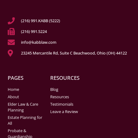
(216) 991.KABB (5222)
(216) 991.5224
info@kabblaw.com
23245 Mercantile Rd, Suite C Beachwood, Ohio (OH) 44122
PAGES
RESOURCES
Home
Blog
About
Resources
Elder Law & Care
Testimonials
Planning
Leave a Review
Estate Planning for
All
Probate &
Guardianship