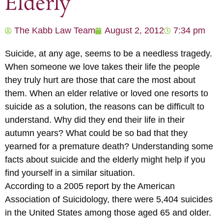
Elderly
The Kabb Law Team
August 2, 2012
7:34 pm
Suicide, at any age, seems to be a needless tragedy.
When someone we love takes their life the people
they truly hurt are those that care the most about
them. When an elder relative or loved one resorts to
suicide as a solution, the reasons can be difficult to
understand. Why did they end their life in their
autumn years? What could be so bad that they
yearned for a premature death? Understanding some
facts about suicide and the elderly might help if you
find yourself in a similar situation.
According to a 2005 report by the American
Association of Suicidology, there were 5,404 suicides
in the United States among those aged 65 and older.