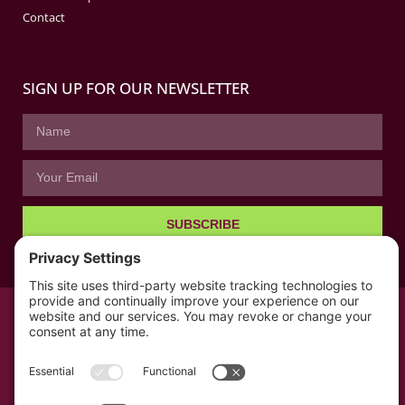
Contact
SIGN UP FOR OUR NEWSLETTER
SUBSCRIBE
© All rights reserved 2026 | The Kabb Law Firm
Privacy Policy
Terms of Service