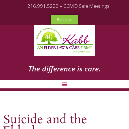
216.991.5222 – COVID Safe Meetings
Schedule
The difference is care.
Suicide and the