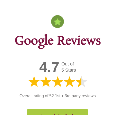
Google Reviews
4.7
Out of
5 Stars
Overall rating of 52 1st + 3rd party reviews