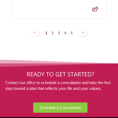
1
2
3
4
5
READY TO GET STARTED?
Contact our office to schedule a consultation and take the first
step toward a plan that reflects your life and your values.
Schedule a Consultation