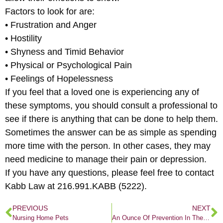
Factors to look for are:
• Frustration and Anger
• Hostility
• Shyness and Timid Behavior
• Physical or Psychological Pain
• Feelings of Hopelessness
If you feel that a loved one is experiencing any of
these symptoms, you should consult a professional to
see if there is anything that can be done to help them.
Sometimes the answer can be as simple as spending
more time with the person. In other cases, they may
need medicine to manage their pain or depression.
If you have any questions, please feel free to contact
Kabb Law at 216.991.KABB (5222).
PREVIOUS
NEXT
Nursing Home Pets
An Ounce Of Prevention In The Kitchen