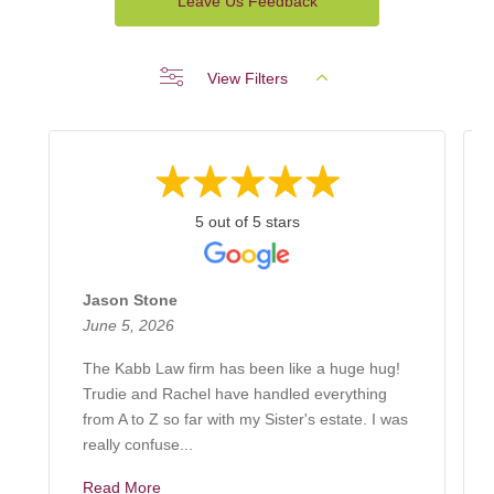
Leave Us Feedback
View Filters
5 out of 5 stars
Jason Stone
June 5, 2026
The Kabb Law firm has been like a huge hug!
Trudie and Rachel have handled everything
from A to Z so far with my Sister's estate. I was
really confuse...
Read More