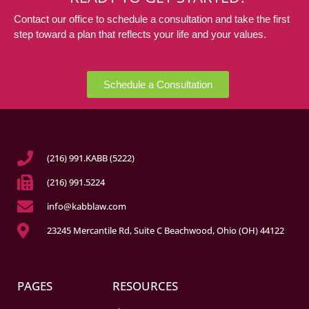
Contact our office to schedule a consultation and take the first
step toward a plan that reflects your life and your values.
Schedule a Consultation
(216) 991.KABB (5222)
(216) 991.5224
info@kabblaw.com
23245 Mercantile Rd, Suite C Beachwood, Ohio (OH) 44122
PAGES
RESOURCES