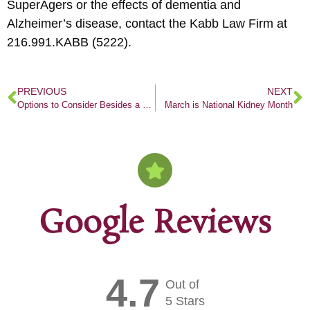
SuperAgers or the effects of dementia and
Alzheimer’s disease, contact the Kabb Law Firm at
216.991.KABB (5222).
PREVIOUS
NEXT
Options to Consider Besides a Nursing Home
March is National Kidney Month
Google Reviews
4.7
Out of
5 Stars