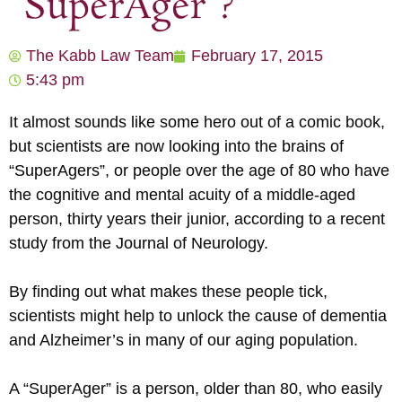
“SuperAger”?
The Kabb Law Team
February 17, 2015
5:43 pm
It almost sounds like some hero out of a comic book,
but scientists are now looking into the brains of
“SuperAgers”, or people over the age of 80 who have
the cognitive and mental acuity of a middle-aged
person, thirty years their junior, according to a recent
study from the Journal of Neurology.
By finding out what makes these people tick,
scientists might help to unlock the cause of dementia
and Alzheimer’s in many of our aging population.
A “SuperAger” is a person, older than 80, who easily