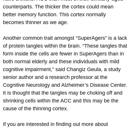
counterparts. The thicker the cortex could mean
better memory function. This cortex normally
becomes thinner as we age.
Another common trait amongst “SuperAgers” is a lack
of protein tangles within the brain. “These tangles that
form inside the cells are fewer in SuperAgers than in
both normal elderly and these individuals with mild
cognitive impairment,” said Changiz Geula, a study
senior author and a research professor at the
Cognitive Neurology and Alzheimer’s Disease Center.
It is thought that the tangles may be choking off and
shrinking cells within the ACC and this may be the
cause of the thinning cortex.
If you are interested in finding out more about