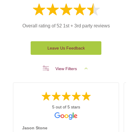
Overall rating of 52 1st + 3rd party reviews
Leave Us Feedback
View Filters
5 out of 5 stars
Jason Stone