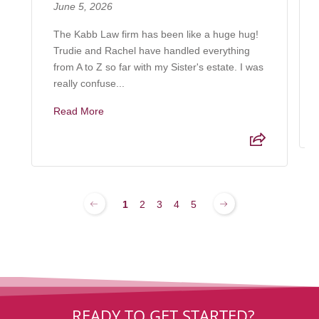
June 5, 2026
The Kabb Law firm has been like a huge hug!
Trudie and Rachel have handled everything
from A to Z so far with my Sister's estate. I was
really confuse...
Read More
1
2
3
4
5
READY TO GET STARTED?