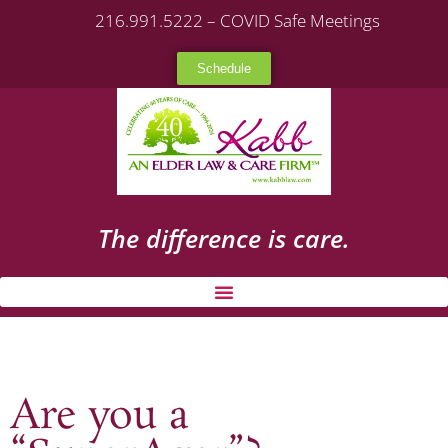
216.991.5222 – COVID Safe Meetings
Schedule
The difference is care.
Are you a