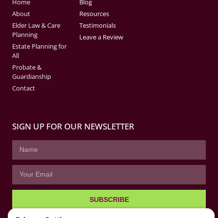
Home
Blog
About
Resources
Elder Law & Care
Testimonials
Planning
Leave a Review
Estate Planning for
All
Probate &
Guardianship
Contact
SIGN UP FOR OUR NEWSLETTER
SUBSCRIBE