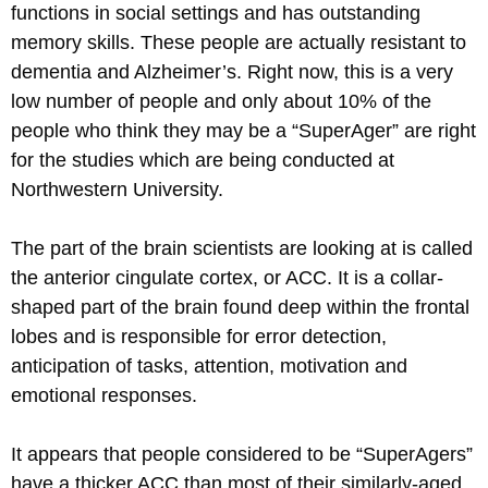
functions in social settings and has outstanding
memory skills. These people are actually resistant to
dementia and Alzheimer’s. Right now, this is a very
low number of people and only about 10% of the
people who think they may be a “SuperAger” are right
for the studies which are being conducted at
Northwestern University.
The part of the brain scientists are looking at is called
the anterior cingulate cortex, or ACC. It is a collar-
shaped part of the brain found deep within the frontal
lobes and is responsible for error detection,
anticipation of tasks, attention, motivation and
emotional responses.
It appears that people considered to be “SuperAgers”
have a thicker ACC than most of their similarly-aged