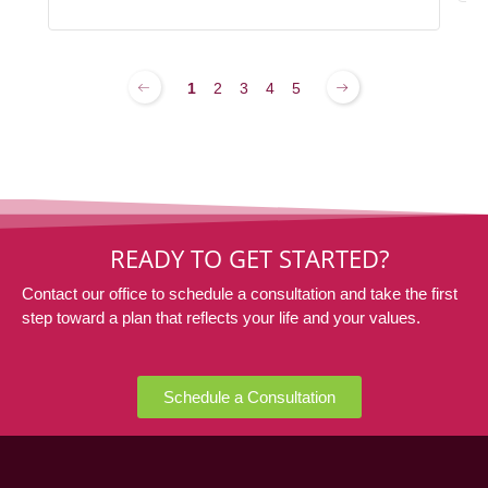
1
2
3
4
5
READY TO GET STARTED?
Contact our office to schedule a consultation and take the first
step toward a plan that reflects your life and your values.
Schedule a Consultation