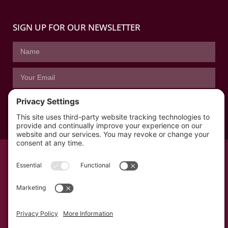
SIGN UP FOR OUR NEWSLETTER
SUBSCRIBE
© All rights reserved 2026 | The Kabb Law Firm
Privacy Policy
Terms of Service
Cookie Consent