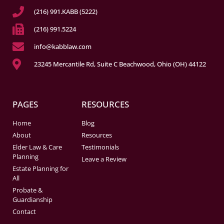
(216) 991.KABB (5222)
(216) 991.5224
info@kabblaw.com
23245 Mercantile Rd, Suite C Beachwood, Ohio (OH) 44122
PAGES
RESOURCES
Home
Blog
About
Resources
Elder Law & Care
Testimonials
Planning
Leave a Review
Estate Planning for
All
Probate &
Guardianship
Contact