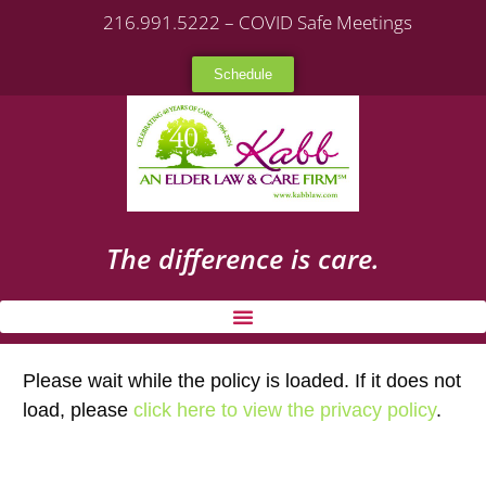
216.991.5222 – COVID Safe Meetings
Schedule
The difference is care.
Please wait while the policy is loaded. If it does not
load, please
click here to view the privacy policy
.