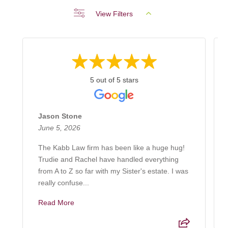
View Filters
5 out of 5 stars
Jason Stone
June 5, 2026
The Kabb Law firm has been like a huge hug!
Trudie and Rachel have handled everything
from A to Z so far with my Sister's estate. I was
really confuse...
Read More