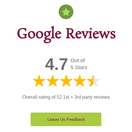
Google Reviews
4.7
Out of
5 Stars
Overall rating of 52 1st + 3rd party reviews
Leave Us Feedback