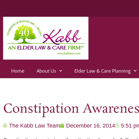
Home
About Us
Elder Law & Care Planning
Constipation Awarene
The Kabb Law Team
December 16, 2014
5:51 p