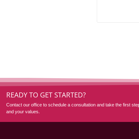
READY TO GET STARTED?
Contact our office to schedule a consultation and take the first step
and your values.