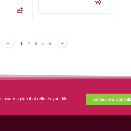
1
2
3
4
5
 toward a plan that reflects your life
Schedule a Consult