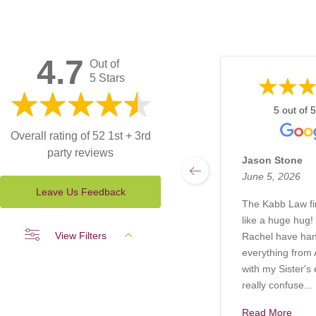
4.7
Out of
5 Stars
5 out of 5
Overall rating of 52 1st + 3rd
party reviews
Jason Stone
June 5, 2026
Leave Us Feedback
The Kabb Law f
like a huge hug!
View Filters
Rachel have ha
everything from A
with my Sister's 
really confuse...
Read More