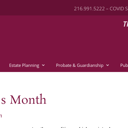
216.991.5222 – COVID S
T
Estate Planning
Probate & Guardianship
Pub
ss Month
m