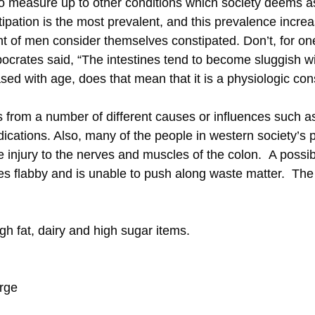
g to measure up to other conditions which society deems a
tipation is the most prevalent, and this prevalence incre
 of men consider themselves constipated. Don’t, for one 
crates said, “The intestines tend to become sluggish wi
eased with age, does that mean that it is a physiologic 
s from a number of different causes or influences such a
edications. Also, many of the people in western society’s 
 injury to the nerves and muscles of the colon. A possibl
es flabby and is unable to push along waste matter. The
igh fat, dairy and high sugar items.
urge