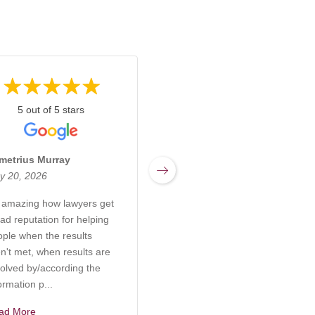
5 out of 5 stars
5 out of 5 stars
metrius Murray
Miranda Sharpnack
y 20, 2026
March 17, 2026
s amazing how lawyers get
Rachel at Kabb Law Firm is
ad reputation for helping
an incredibly knowledgeable
ople when the results
and compassionate attorney
n't met, when results are
who truly understands the
olved by/according the
complexities of elder care,
ormation p...
probate, and g...
ad More
Read More