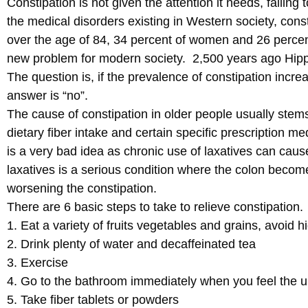
Constipation is not given the attention it needs, failin
the medical disorders existing in Western society, cons
over the age of 84, 34 percent of women and 26 percent
new problem for modern society. 2,500 years ago Hippo
The question is, if the prevalence of constipation incr
answer is “no”.
The cause of constipation in older people usually stem
dietary fiber intake and certain specific prescription m
is a very bad idea as chronic use of laxatives can cause
laxatives is a serious condition where the colon becom
worsening the constipation.
There are 6 basic steps to take to relieve constipation.
1. Eat a variety of fruits vegetables and grains, avoid h
2. Drink plenty of water and decaffeinated tea
3. Exercise
4. Go to the bathroom immediately when you feel the 
5. Take fiber tablets or powders