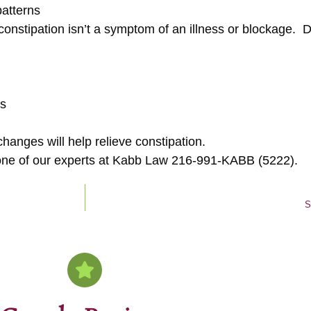
patterns
nstipation isn’t a symptom of an illness or blockage. Defi
es
hanges will help relieve constipation.
th one of our experts at Kabb Law 216-991-KABB (5222).
S