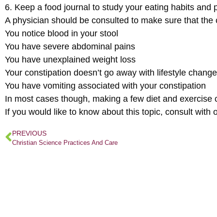
6. Keep a food journal to study your eating habits and 
A physician should be consulted to make sure that the co
You notice blood in your stool
You have severe abdominal pains
You have unexplained weight loss
Your constipation doesn’t go away with lifestyle chang
You have vomiting associated with your constipation
In most cases though, making a few diet and exercise c
If you would like to know about this topic, consult wi
PREVIOUS
Christian Science Practices And Care