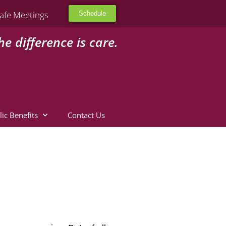
afe Meetings
Schedule
he difference is care.
lic Benefits
Contact Us