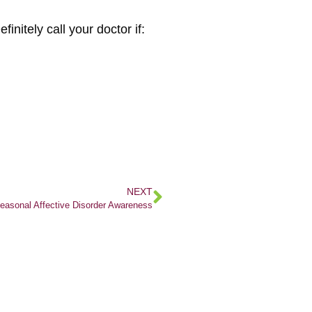
nitely call your doctor if:
NEXT
easonal Affective Disorder Awareness