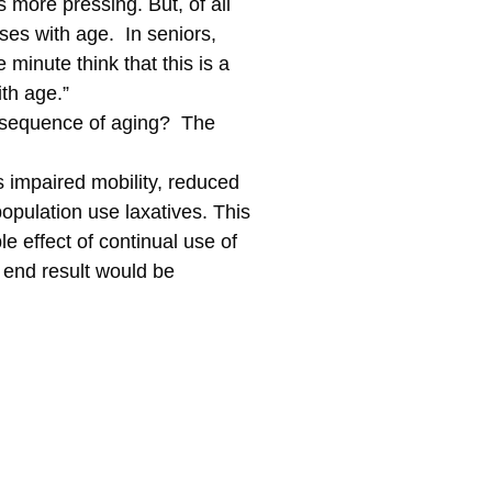
s more pressing. But, of all
ases with age. In seniors,
minute think that this is a
th age.”
consequence of aging? The
s impaired mobility, reduced
population use laxatives. This
e effect of continual use of
 end result would be