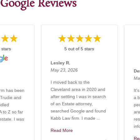
Google Reviews
 stars
5 out of 5 stars
Lesley R.
May 23, 2026
De
Ma
I moved back to the
Cleveland area in 2020 and
irm has been
It'
after settling I was in search
 Trudie and
a b
of an Estate attorney,
ndled
pe
searched Google and found
 to Z so far
are
Kabb Law firm. I made ...
estate. I was
res
inf
Read More
Re