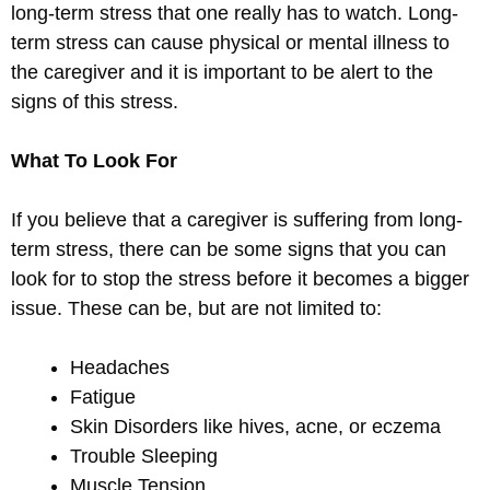
long-term stress that one really has to watch. Long-
term stress can cause physical or mental illness to
the caregiver and it is important to be alert to the
signs of this stress.
What To Look For
If you believe that a caregiver is suffering from long-
term stress, there can be some signs that you can
look for to stop the stress before it becomes a bigger
issue. These can be, but are not limited to:
Headaches
Fatigue
Skin Disorders like hives, acne, or eczema
Trouble Sleeping
Muscle Tension