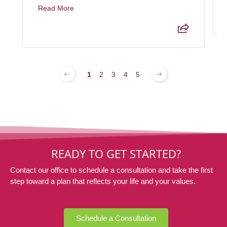
Read More
1
2
3
4
5
READY TO GET STARTED?
Contact our office to schedule a consultation and take the first
step toward a plan that reflects your life and your values.
Schedule a Consultation