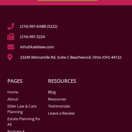
(216) 991.KABB (5222)
(216) 991.5224
info@kabblaw.com
23245 Mercantile Rd, Suite C Beachwood, Ohio (OH) 44122
PAGES
RESOURCES
Home
Blog
About
Resources
Elder Law & Care
Testimonials
Planning
Leave a Review
Estate Planning for
All
Probate &