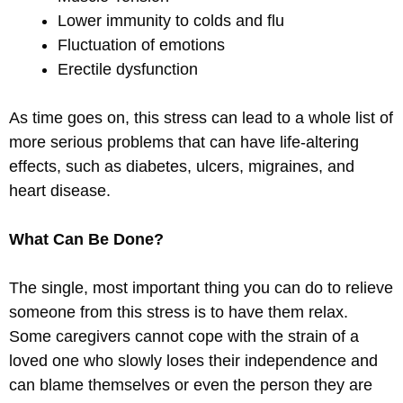
Lower immunity to colds and flu
Fluctuation of emotions
Erectile dysfunction
As time goes on, this stress can lead to a whole list of
more serious problems that can have life-altering
effects, such as diabetes, ulcers, migraines, and
heart disease.
What Can Be Done?
The single, most important thing you can do to relieve
someone from this stress is to have them relax.
Some caregivers cannot cope with the strain of a
loved one who slowly loses their independence and
can blame themselves or even the person they are