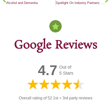
Alcohol and Dementia
Spotlight On Industry Partners: Woodside Village
Google Reviews
4.7
Out of
5 Stars
Overall rating of 52 1st + 3rd party reviews