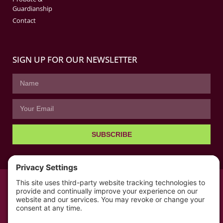
Guardianship
Contact
SIGN UP FOR OUR NEWSLETTER
SUBSCRIBE
© All rights reserved 2026 | The Kabb Law Firm
Privacy Policy
Terms of Service