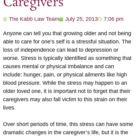
Caregivers
The Kabb Law Team
July 25, 2013
7:06 pm
Anyone can tell you that growing older and not being
able to care for one’s self is a stressful situation. The
loss of independence can lead to depression or
worse. Stress is typically identified as something that
causes mental or physical imbalance and can
include: hunger, pain, or physical ailments like high
blood pressure. While the stress may happen to an
older loved one, it is important not to forget that their
caregivers may also fall victim to this strain on their
lives.
Over short periods of time, this stress can have some
dramatic changes in the caregiver’s life, but it is the