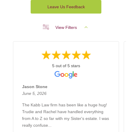
Leave Us Feedback
View Filters
5 out of 5 stars
Jason Stone
June 5, 2026
The Kabb Law firm has been like a huge hug!
Trudie and Rachel have handled everything
from A to Z so far with my Sister's estate. I was
really confuse...