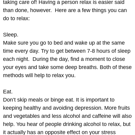
taking care of! Having a person relax is easier said
than done, however. Here are a few things you can
do to relax:
Sleep.
Make sure you go to bed and wake up at the same
time every day. Try to get between 7-8 hours of sleep
each night. During the day, find a moment to close
your eyes and take some deep breaths. Both of these
methods will help to relax you.
Eat.
Don’t skip meals or binge eat. It is important to
keeping healthy and avoiding depression. More fruits
and vegetables and less alcohol and caffeine will also
help. You hear of people drinking alcohol to relax, but
it actually has an opposite effect on your stress