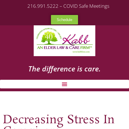
216.991.5222 – COVID Safe Meetings
Schedule
The difference is care.
Decreasing Stress In