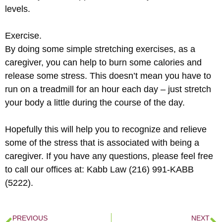
levels.
Exercise.
By doing some simple stretching exercises, as a
caregiver, you can help to burn some calories and
release some stress. This doesn’t mean you have to
run on a treadmill for an hour each day – just stretch
your body a little during the course of the day.
Hopefully this will help you to recognize and relieve
some of the stress that is associated with being a
caregiver. If you have any questions, please feel free
to call our offices at: Kabb Law (216) 991-KABB
(5222).
PREVIOUS
NEXT