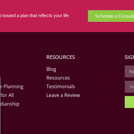
 toward a plan that reflects your life
Schedule a Consult
RESOURCES
SIG
Blog
Resources
e Planning
Testimonials
for All
Leave a Review
dianship