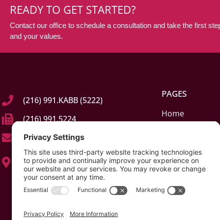
READY TO GET STARTED?
Contact our office to schedule a consultation and take the first step
and your values.
PAGES
(216) 991.KABB (5222)
Home
(216) 991.5224
About
info@kabblaw.com
Elder Law & Car
23245 Mercantile Rd, Suite C
Estate Planning 
Beachwood, Ohio (OH) 44122
Probate & Guar
Contact