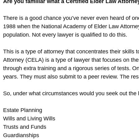
Are you familiar what a Certified Elder Law Attorney
There is a good chance you’ve never even heard of one o
1988 when the National Academy of Elder Law Attorneys
population. Not every lawyer is qualified to do this.
This is a type of attorney that concentrates their skills
Attorney (CELA) is a type of lawyer that focuses on the 
through extra training and a rigorous series of tests. 
years. They must also submit to a peer review. The resu
So, under what circumstances would you seek out the he
Estate Planning
Wills and Living Wills
Trusts and Funds
Guardianships