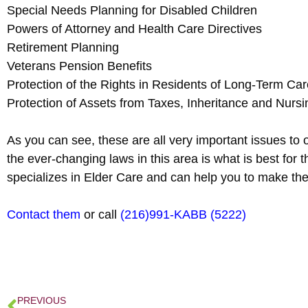
Special Needs Planning for Disabled Children
Powers of Attorney and Health Care Directives
Retirement Planning
Veterans Pension Benefits
Protection of the Rights in Residents of Long-Term Care
Protection of Assets from Taxes, Inheritance and Nur
As you can see, these are all very important issues to 
the ever-changing laws in this area is what is best f
specializes in Elder Care and can help you to make the
Contact them
or call
(216)991-KABB (5222)
PREVIOUS