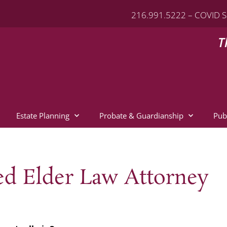
216.991.5222 – COVID S
T
Estate Planning
Probate & Guardianship
Pub
ied Elder Law Attorney