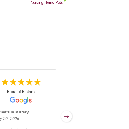
Nursing Home Pets
5 out of 5 stars
5 out of 5 stars
metrius Murray
Miranda Sharpnack
y 20, 2026
March 17, 2026