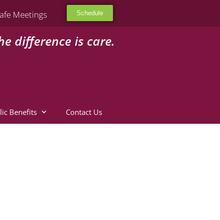
afe Meetings
Schedule
he difference is care.
lic Benefits
Contact Us