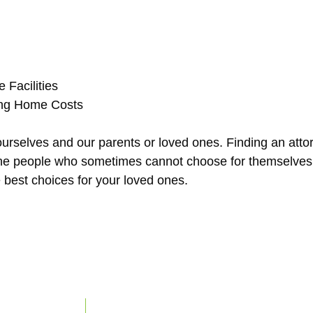
 Facilities
sing Home Costs
ourselves and our parents or loved ones. Finding an atto
or the people who sometimes cannot choose for themselv
 best choices for your loved ones.