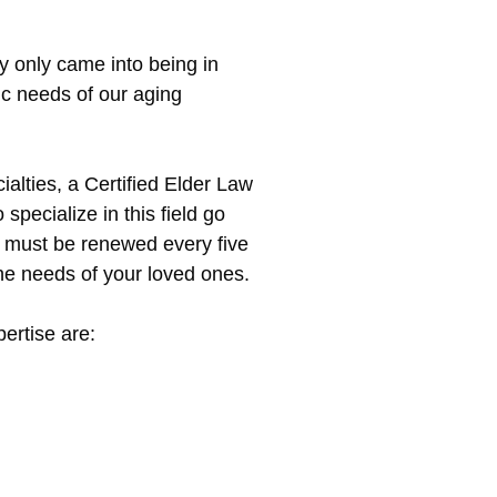
ty only came into being in
c needs of our aging
ialties, a Certified Elder Law
specialize in this field go
ch must be renewed every five
the needs of your loved ones.
ertise are: