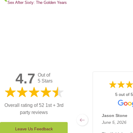
Sex After Sixty: The Golden Years
4.7
Out of
5 Stars
5 out of 5
Overall rating of 52 1st + 3rd
party reviews
Jason Stone
June 5, 2026
Leave Us Feedback