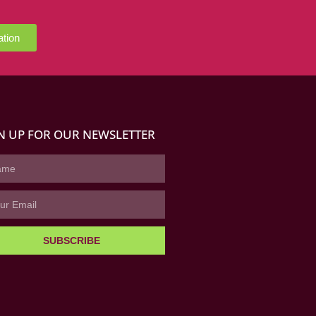
ation
N UP FOR OUR NEWSLETTER
SUBSCRIBE