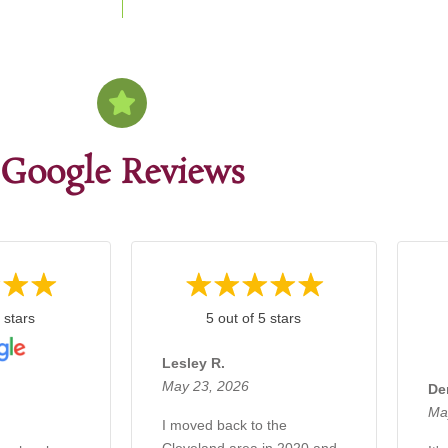
Google Reviews
 stars
5 out of 5 stars
Lesley R.
May 23, 2026
De
Ma
I moved back to the
Cleveland area in 2020 and