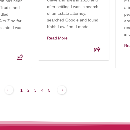
irm has been
It'
after settling I was in search
 Trudie and
a b
of an Estate attorney,
ndled
pe
searched Google and found
 to Z so far
are
Kabb Law firm. I made ...
estate. I was
res
inf
Read More
Re
1
2
3
4
5