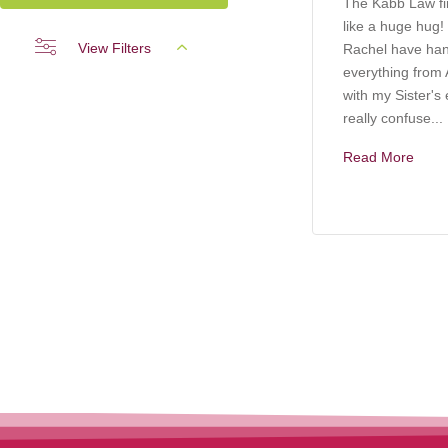
The Kabb Law f
like a huge hug!
View Filters
Rachel have ha
everything from A
with my Sister's 
really confuse...
Read More