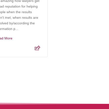
s amazing how lawyers get
Rachel at Kabb Law Firm is
ad reputation for helping
an incredibly knowledgeable
ople when the results
and compassionate attorney
n't met, when results are
who truly understands the
olved by/according the
complexities of elder care,
ormation p...
probate, and g...
ad More
Read More