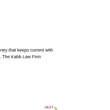
rney that keeps current with
es. The Kabb Law Firm
NEXT