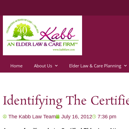
Home
About Us
Elder Law & Care Planning
Identifying The Certif
The Kabb Law Team
July 16, 2012
7:36 pm