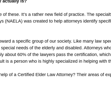
 actually is?
f these. It’s a rather new field of practice. The special
 (NAELA) was created to help attorneys identify specifi
 toward a specific group of our society. Like many law spec
special needs of the elderly and disabled. Attorneys who 
Only about 60% of the lawyers pass the certification, whi
lt is a person who is highly specialized in helping with 
lp of a Certified Elder Law Attorney? Their areas of exp