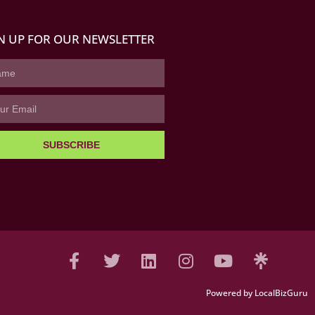
N UP FOR OUR NEWSLETTER
SUBSCRIBE
Powered by LocalBizGuru