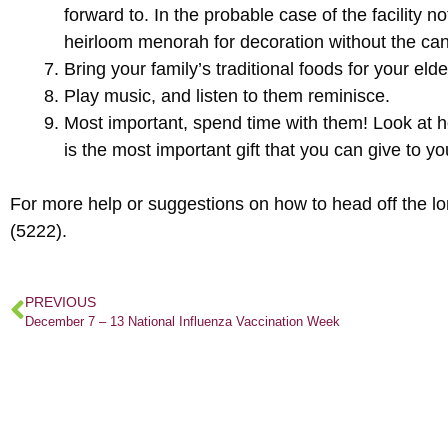
forward to. In the probable case of the facility n
heirloom menorah for decoration without the can
Bring your family’s traditional foods for your elde
Play music, and listen to them reminisce.
Most important, spend time with them! Look at h
is the most important gift that you can give to y
For more help or suggestions on how to head off the l
(5222).
PREVIOUS
December 7 – 13 National Influenza Vaccination Week