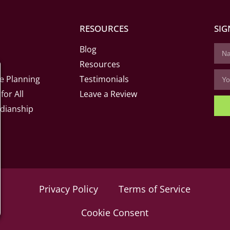
RESOURCES
SIG
Blog
Resources
e Planning
Testimonials
for All
Leave a Review
dianship
Privacy Policy
Terms of Service
Cookie Consent