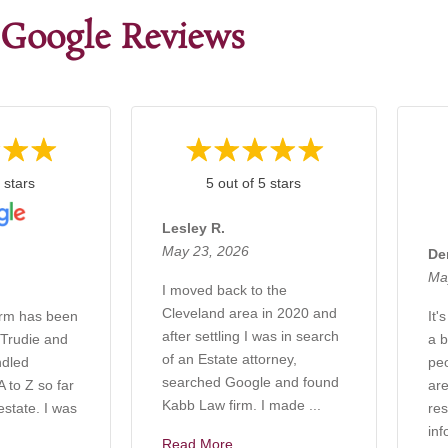
Google Reviews
 stars
5 out of 5 stars
Lesley R.
May 23, 2026
De
Ma
I moved back to the
Cleveland area in 2020 and
irm has been
It'
after settling I was in search
 Trudie and
a b
of an Estate attorney,
ndled
pe
searched Google and found
 to Z so far
are
Kabb Law firm. I made ...
estate. I was
res
inf
Read More