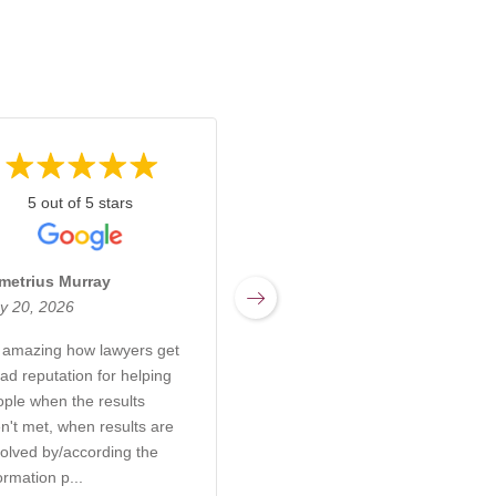
5 out of 5 stars
5 out of 5 stars
metrius Murray
Miranda Sharpnack
y 20, 2026
March 17, 2026
s amazing how lawyers get
Rachel at Kabb Law Firm is
ad reputation for helping
an incredibly knowledgeable
ople when the results
and compassionate attorney
n't met, when results are
who truly understands the
olved by/according the
complexities of elder care,
ormation p...
probate, and g...