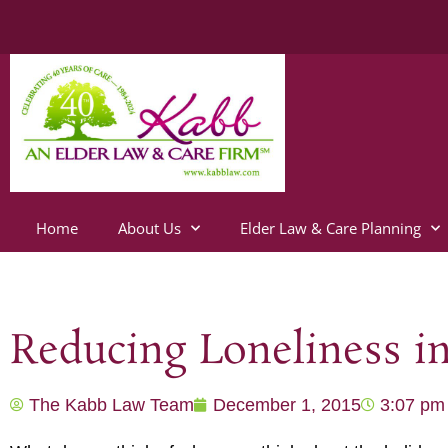
Home
About Us
Elder Law & Care Planning
Reducing Loneliness i
The Kabb Law Team
December 1, 2015
3:07 pm