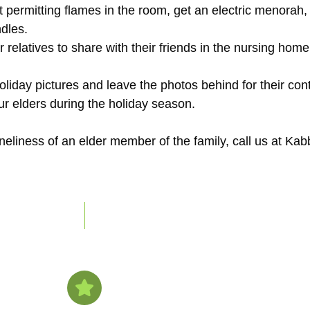
ot permitting flames in the room, get an electric menorah,
dles.
r relatives to share with their friends in the nursing home o
oliday pictures and leave the photos behind for their co
our elders during the holiday season.
oneliness of an elder member of the family, call us at 