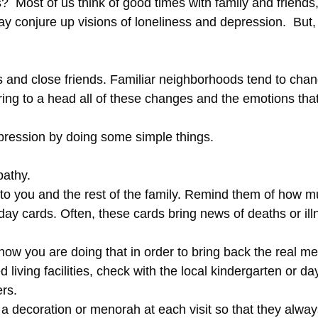
Most of us think of good times with family and friends, p
y conjure up visions of loneliness and depression. But, f
 and close friends. Familiar neighborhoods tend to chang
ring to a head all of these changes and the emotions tha
epression by doing some simple things.
pathy.
 to you and the rest of the family. Remind them of how 
day cards. Often, these cards bring news of deaths or ill
now you are doing that in order to bring back the real me
living facilities, check with the local kindergarten or day
ers.
 a decoration or menorah at each visit so that they alwa