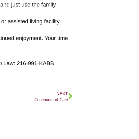
 and just use the family
r assisted living facility.
ntinued enjoyment. Your time
Kabb Law: 216-991-KABB
NEXT
Continuum of Care