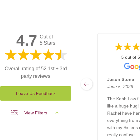
4.7
Out of
5 Stars
5 out of 5
Overall rating of 52 1st + 3rd
party reviews
Jason Stone
June 5, 2026
Leave Us Feedback
The Kabb Law f
like a huge hug!
View Filters
Rachel have ha
everything from A
with my Sister's 
really confuse...