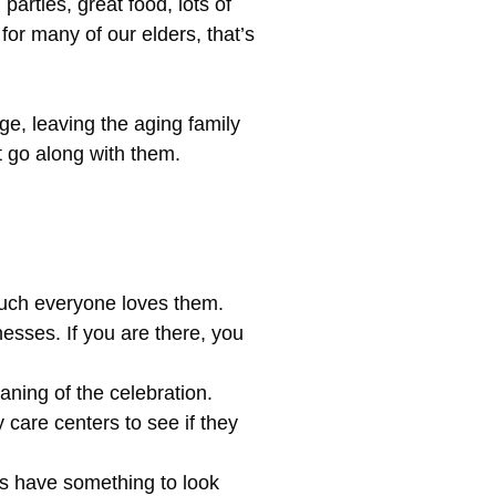
arties, great food, lots of
or many of our elders, that’s
e, leaving the aging family
t go along with them.
much everyone loves them.
nesses. If you are there, you
aning of the celebration.
 care centers to see if they
ys have something to look