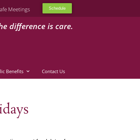
afe Meetings
Schedule
he difference is care.
lic Benefits
Contact Us
idays