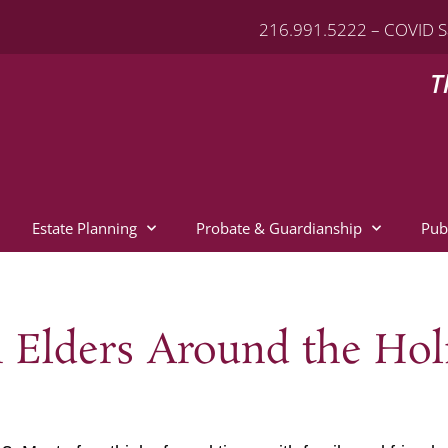
216.991.5222 – COVID S
T
Estate Planning
Probate & Guardianship
Pub
n Elders Around the Hol