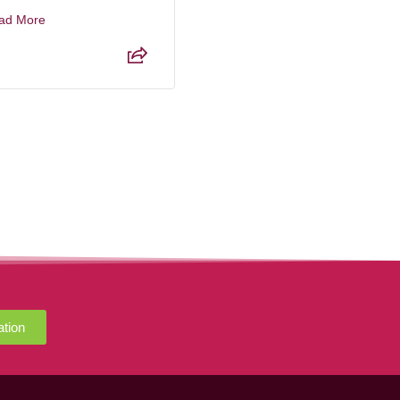
ad More
Read More
ation