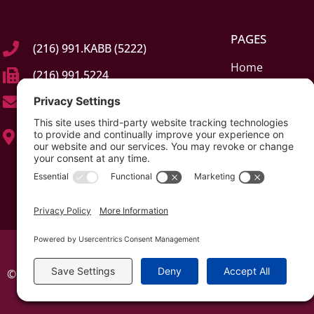
PAGES
(216) 991.KABB (5222)
Home
(216) 991.5224
About
info@kabblaw.com
Elder Law & Car
23245 Mercantile Rd, Suite C
Estate Planning 
Beachwood, Ohio (OH) 44122
Probate & Guar
Contact
© All rights reserved 2026 | The Kabb Law Firm