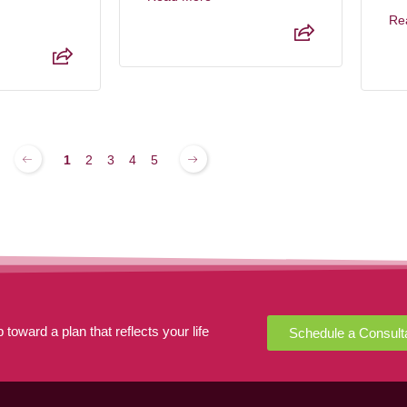
Re
1
2
3
4
5
 toward a plan that reflects your life
Schedule a Consult