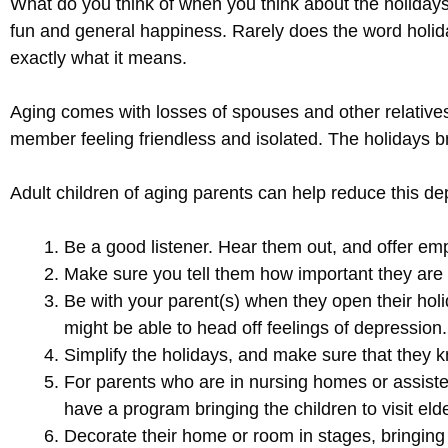
What do you think of when you think about the holidays? 
fun and general happiness. Rarely does the word holida
exactly what it means.
Aging comes with losses of spouses and other relatives
member feeling friendless and isolated. The holidays b
Adult children of aging parents can help reduce this d
Be a good listener. Hear them out, and offer em
Make sure you tell them how important they are
Be with your parent(s) when they open their holi
might be able to head off feelings of depression.
Simplify the holidays, and make sure that they k
For parents who are in nursing homes or assisted 
have a program bringing the children to visit eld
Decorate their home or room in stages, bringing