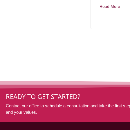
Read More
READY TO GET STARTED?
Contact our office to schedule a consultation and take the first step
and your values.