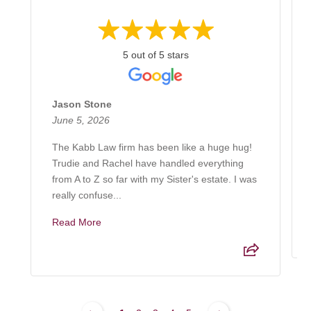
5 out of 5 stars
Jason Stone
June 5, 2026
The Kabb Law firm has been like a huge hug!
Trudie and Rachel have handled everything
from A to Z so far with my Sister's estate. I was
really confuse...
Read More