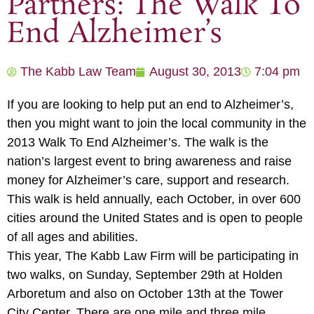
Partners: The Walk To
End Alzheimer’s
The Kabb Law Team
August 30, 2013
7:04 pm
If you are looking to help put an end to Alzheimer’s,
then you might want to join the local community in the
2013 Walk To End Alzheimer’s. The walk is the
nation’s largest event to bring awareness and raise
money for Alzheimer’s care, support and research.
This walk is held annually, each October, in over 600
cities around the United States and is open to people
of all ages and abilities.
This year, The Kabb Law Firm will be participating in
two walks, on Sunday, September 29th at Holden
Arboretum and also on October 13th at the Tower
City Center. There are one mile and three mile