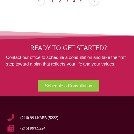
1
2
3
4
5
READY TO GET STARTED?
Contact our office to schedule a consultation and take the first
step toward a plan that reflects your life and your values.
Schedule a Consultation
(216) 991.KABB (5222)
(216) 991.5224