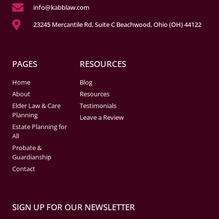
info@kabblaw.com
23245 Mercantile Rd, Suite C Beachwood, Ohio (OH) 44122
PAGES
RESOURCES
Home
Blog
About
Resources
Elder Law & Care
Testimonials
Planning
Leave a Review
Estate Planning for
All
Probate &
Guardianship
Contact
SIGN UP FOR OUR NEWSLETTER