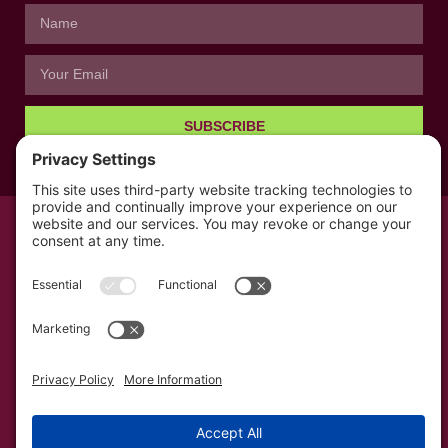
SUBSCRIBE
© All rights reserved 2026 | The Kabb Law Firm
Privacy Policy
Terms of Service
Cookie Consent
Powered by LocalBizGuru