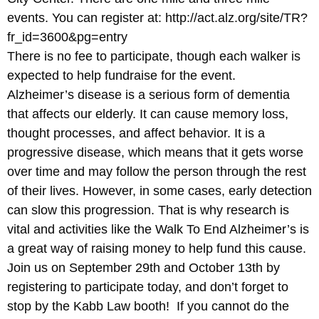
events. You can register at: http://act.alz.org/site/TR?
fr_id=3600&pg=entry
There is no fee to participate, though each walker is
expected to help fundraise for the event.
Alzheimer’s disease is a serious form of dementia
that affects our elderly. It can cause memory loss,
thought processes, and affect behavior. It is a
progressive disease, which means that it gets worse
over time and may follow the person through the rest
of their lives. However, in some cases, early detection
can slow this progression. That is why research is
vital and activities like the Walk To End Alzheimer’s is
a great way of raising money to help fund this cause.
Join us on September 29th and October 13th by
registering to participate today, and don’t forget to
stop by the Kabb Law booth! If you cannot do the