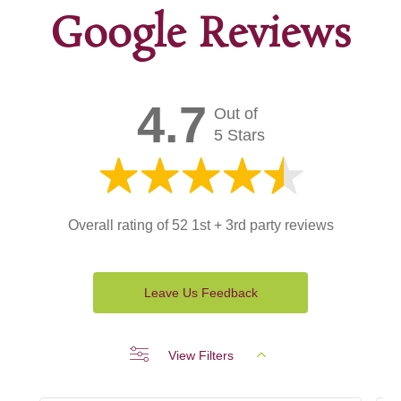
Google Reviews
4.7
Out of
5 Stars
Overall rating of 52 1st + 3rd party reviews
Leave Us Feedback
View Filters