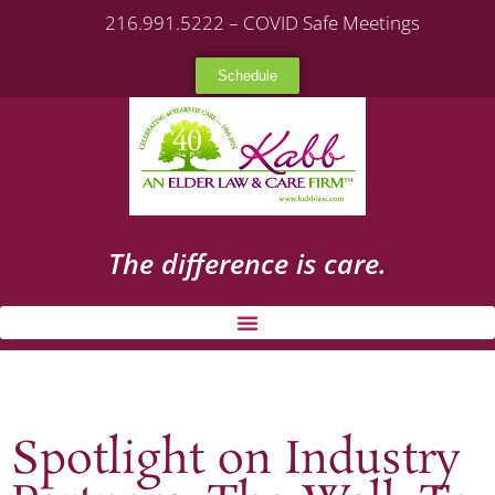
216.991.5222 – COVID Safe Meetings
Schedule
The difference is care.
Spotlight on Industry