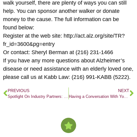
walk yourself, there are plenty of ways you can still
help. You can sponsor another walker or donate
money to the cause. The full information can be
found below:
Register at the web site: http://act.alz.org/site/TR?
fr_id=3600&pg=entry
Or contact: Sheryl Berman at (216) 231-1466
If you have any more questions about Alzheimer’s
disease or need assistance with an elderly loved one,
please call us at Kabb Law: (216) 991-KABB (5222).
PREVIOUS
NEXT
Spotlight On Industry Partners: Woodside Village
Having a Conversation With Your Doctor