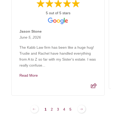
5 out of 5 stars
Jason Stone
June 5, 2026
The Kabb Law firm has been like a huge hug!
Trudie and Rachel have handled everything
from A to Z so far with my Sister's estate. I was
really confuse...
Read More
1
2
3
4
5