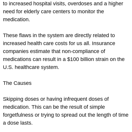
to increased hospital visits, overdoses and a higher
need for elderly care centers to monitor the
medication.
These flaws in the system are directly related to
increased health care costs for us all. Insurance
companies estimate that non-compliance of
medications can result in a $100 billion strain on the
U.S. healthcare system.
The Causes
Skipping doses or having infrequent doses of
medication. This can be the result of simple
forgetfulness or trying to spread out the length of time
a dose lasts.