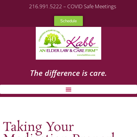
216.991.5222 – COVID Safe Meetings
Schedule
The difference is care.
Taking Your