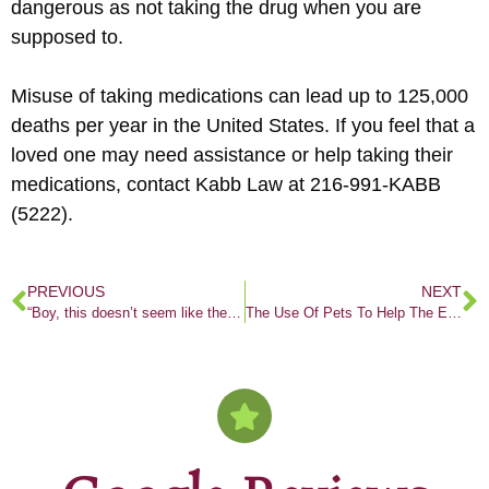
dangerous as not taking the drug when you are
supposed to.
Misuse of taking medications can lead up to 125,000
deaths per year in the United States. If you feel that a
loved one may need assistance or help taking their
medications, contact Kabb Law at 216-991-KABB
(5222).
PREVIOUS
NEXT
“Boy, this doesn’t seem like the typical law firm”
The Use Of Pets To Help The Elderly