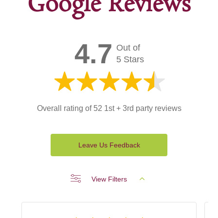
Google Reviews
4.7
Out of
5 Stars
Overall rating of 52 1st + 3rd party reviews
Leave Us Feedback
View Filters