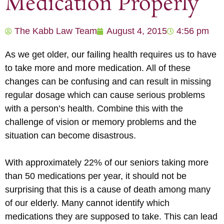
Medication Properly
The Kabb Law Team
August 4, 2015
4:56 pm
As we get older, our failing health requires us to have
to take more and more medication. All of these
changes can be confusing and can result in missing
regular dosage which can cause serious problems
with a person’s health. Combine this with the
challenge of vision or memory problems and the
situation can become disastrous.
With approximately 22% of our seniors taking more
than 50 medications per year, it should not be
surprising that this is a cause of death among many
of our elderly. Many cannot identify which
medications they are supposed to take. This can lead