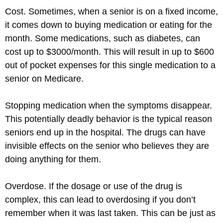
Cost. Sometimes, when a senior is on a fixed income,
it comes down to buying medication or eating for the
month. Some medications, such as diabetes, can
cost up to $3000/month. This will result in up to $600
out of pocket expenses for this single medication to a
senior on Medicare.
Stopping medication when the symptoms disappear.
This potentially deadly behavior is the typical reason
seniors end up in the hospital. The drugs can have
invisible effects on the senior who believes they are
doing anything for them.
Overdose. If the dosage or use of the drug is
complex, this can lead to overdosing if you don’t
remember when it was last taken. This can be just as