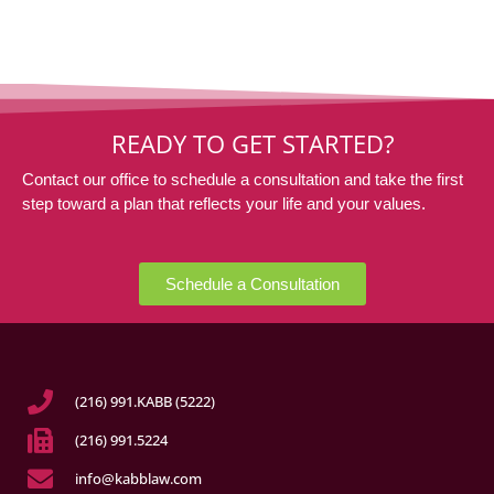
READY TO GET STARTED?
Contact our office to schedule a consultation and take the first
step toward a plan that reflects your life and your values.
Schedule a Consultation
(216) 991.KABB (5222)
(216) 991.5224
info@kabblaw.com