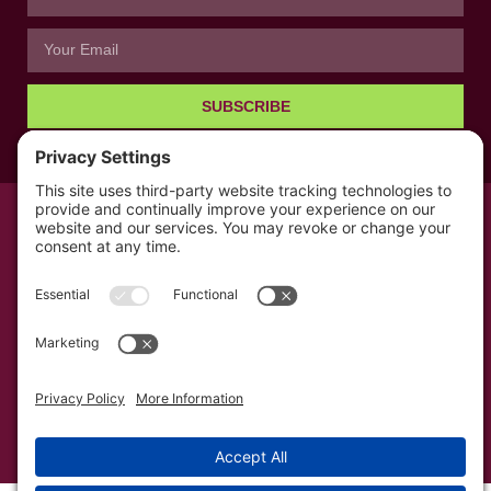
SUBSCRIBE
© All rights reserved 2026 | The Kabb Law Firm
Privacy Policy
Terms of Service
Cookie Consent
Powered by LocalBizGuru