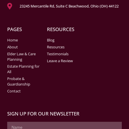
23245 Mercantile Rd, Suite C Beachwood, Ohio (OH) 44122
PAGES
RESOURCES
Home
Blog
About
Resources
Elder Law & Care
Testimonials
Planning
Leave a Review
Estate Planning for
All
Probate &
Guardianship
Contact
SIGN UP FOR OUR NEWSLETTER