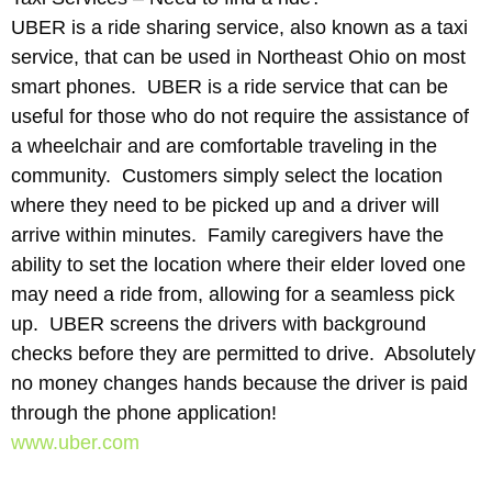
UBER is a ride sharing service, also known as a taxi
service, that can be used in Northeast Ohio on most
smart phones. UBER is a ride service that can be
useful for those who do not require the assistance of
a wheelchair and are comfortable traveling in the
community. Customers simply select the location
where they need to be picked up and a driver will
arrive within minutes. Family caregivers have the
ability to set the location where their elder loved one
may need a ride from, allowing for a seamless pick
up. UBER screens the drivers with background
checks before they are permitted to drive. Absolutely
no money changes hands because the driver is paid
through the phone application!
www.uber.com