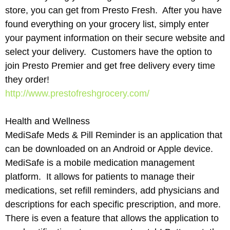
store, you can get from Presto Fresh. After you have
found everything on your grocery list, simply enter
your payment information on their secure website and
select your delivery. Customers have the option to
join Presto Premier and get free delivery every time
they order!
http://www.prestofreshgrocery.com/
Health and Wellness
MediSafe Meds & Pill Reminder is an application that
can be downloaded on an Android or Apple device.
MediSafe is a mobile medication management
platform. It allows for patients to manage their
medications, set refill reminders, add physicians and
descriptions for each specific prescription, and more.
There is even a feature that allows the application to