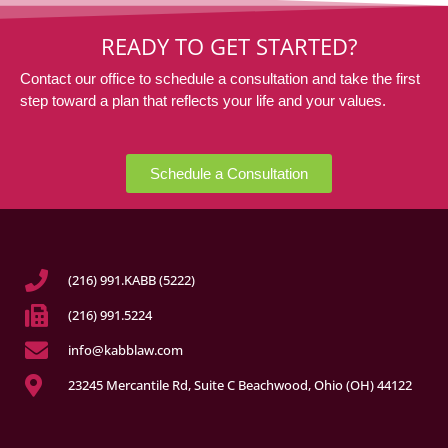
READY TO GET STARTED?
Contact our office to schedule a consultation and take the first
step toward a plan that reflects your life and your values.
Schedule a Consultation
(216) 991.KABB (5222)
(216) 991.5224
info@kabblaw.com
23245 Mercantile Rd, Suite C Beachwood, Ohio (OH) 44122