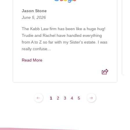
Jason Stone
June 5, 2026
The Kabb Law firm has been like a huge hug!
Trudie and Rachel have handled everything
from A to Z so far with my Sister's estate. I was
really confuse...
Read More
1
2
3
4
5