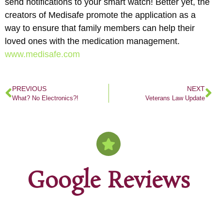
send notifications to your smart watch! Better yet, the
creators of Medisafe promote the application as a
way to ensure that family members can help their
loved ones with the medication management.
www.medisafe.com
PREVIOUS
NEXT
What? No Electronics?!
Veterans Law Update
Google Reviews