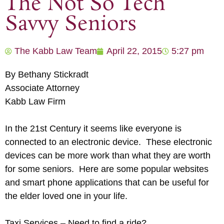
The Not So Tech
Savvy Seniors
The Kabb Law Team
April 22, 2015
5:27 pm
By Bethany Stickradt
Associate Attorney
Kabb Law Firm
In the 21st Century it seems like everyone is
connected to an electronic device. These electronic
devices can be more work than what they are worth
for some seniors. Here are some popular websites
and smart phone applications that can be useful for
the elder loved one in your life.
Taxi Services – Need to find a ride?