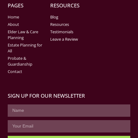
PAGES
RESOURCES
Home
Blog
About
Resources
Elder Law & Care
Testimonials
Planning
Leave a Review
Estate Planning for
All
Probate &
Guardianship
Contact
SIGN UP FOR OUR NEWSLETTER