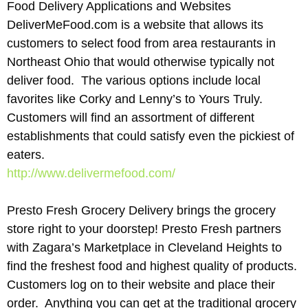
Food Delivery Applications and Websites
DeliverMeFood.com is a website that allows its
customers to select food from area restaurants in
Northeast Ohio that would otherwise typically not
deliver food. The various options include local
favorites like Corky and Lenny’s to Yours Truly.
Customers will find an assortment of different
establishments that could satisfy even the pickiest of
eaters.
http://www.delivermefood.com/
Presto Fresh Grocery Delivery brings the grocery
store right to your doorstep! Presto Fresh partners
with Zagara’s Marketplace in Cleveland Heights to
find the freshest food and highest quality of products.
Customers log on to their website and place their
order. Anything you can get at the traditional grocery