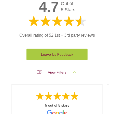
4.7
Out of
5 Stars
Overall rating of 52 1st + 3rd party reviews
Leave Us Feedback
View Filters
5 out of 5 stars