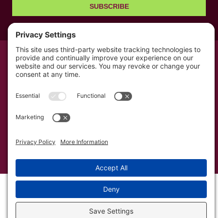
SUBSCRIBE
© All rights reserved 2026 | The Kabb Law Firm
Privacy Policy
Terms of Service
Cookie Consent
Powered by LocalBizGuru