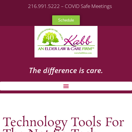
216.991.5222 – COVID Safe Meetings
Schedule
The difference is care.
Technology Tools For