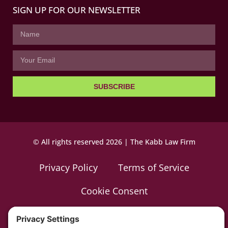
SIGN UP FOR OUR NEWSLETTER
SUBSCRIBE
© All rights reserved 2026 | The Kabb Law Firm
Privacy Policy
Terms of Service
Cookie Consent