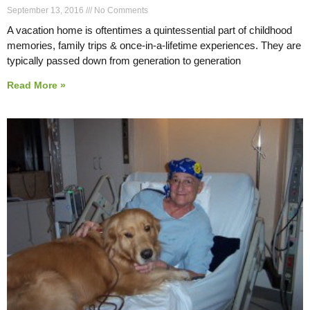
September 13, 2016
No Comments
A vacation home is oftentimes a quintessential part of childhood
memories, family trips & once-in-a-lifetime experiences. They are
typically passed down from generation to generation
Read More »