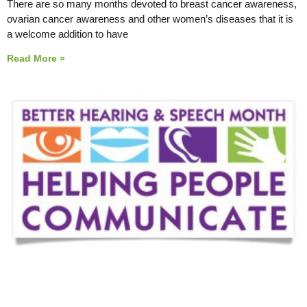
There are so many months devoted to breast cancer awareness,
ovarian cancer awareness and other women’s diseases that it is
a welcome addition to have
Read More »