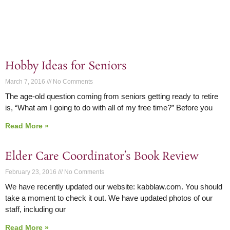
Hobby Ideas for Seniors
March 7, 2016
No Comments
The age-old question coming from seniors getting ready to retire
is, “What am I going to do with all of my free time?” Before you
Read More »
Elder Care Coordinator’s Book Review
February 23, 2016
No Comments
We have recently updated our website: kabblaw.com. You should
take a moment to check it out. We have updated photos of our
staff, including our
Read More »