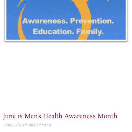
June is Men’s Health Awareness Month
June 7, 2016
No Comments