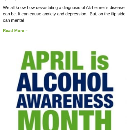
We all know how devastating a diagnosis of Alzheimer’s disease
can be. It can cause anxiety and depression. But, on the flip side,
can mental
Read More »