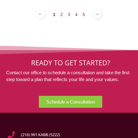
1
2
3
4
5
READY TO GET STARTED?
Contact our office to schedule a consultation and take the first
step toward a plan that reflects your life and your values.
Schedule a Consultation
(216) 991.KABB (5222)