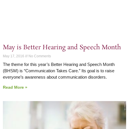
May is Better Hearing and Speech Month
May 17, 2016
No Comments
The theme for this year’s Better Hearing and Speech Month
(BHSM) is “Communication Takes Care.” Its goal is to raise
everyone’s awareness about communication disorders.
Read More »