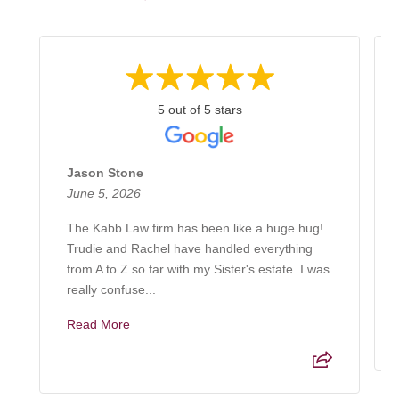
5 out of 5 stars
Jason Stone
June 5, 2026
The Kabb Law firm has been like a huge hug!
Trudie and Rachel have handled everything
from A to Z so far with my Sister's estate. I was
really confuse...
Read More