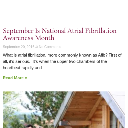
September Is National Atrial Fibrillation
Awareness Month
September 20, 2016
No Comments
What is atrial fibrillation, more commonly known as Afib? First of
all, it’s serious. It’s when the upper two chambers of the
heartbeat rapidly and
Read More »