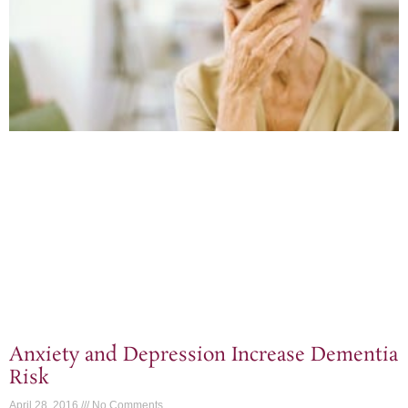
Anxiety and Depression Increase Dementia
Risk
April 28, 2016
No Comments