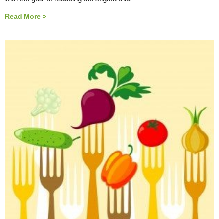
Read More »