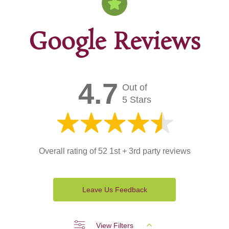
Google Reviews
4.7
Out of
5 Stars
Overall rating of 52 1st + 3rd party reviews
Leave Us Feedback
View Filters