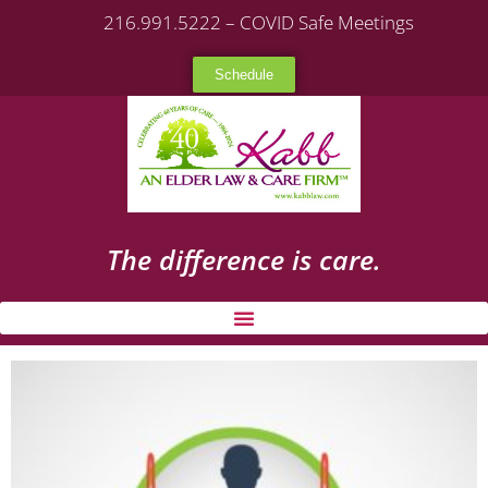
216.991.5222 – COVID Safe Meetings
Schedule
The difference is care.