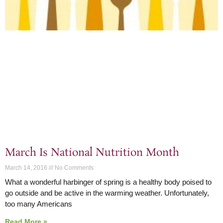
March Is National Nutrition Month
March 14, 2016
No Comments
What a wonderful harbinger of spring is a healthy body poised to
go outside and be active in the warming weather. Unfortunately,
too many Americans
Read More »