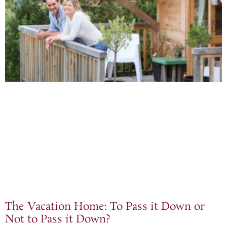
The Vacation Home: To Pass it Down or
Not to Pass it Down?