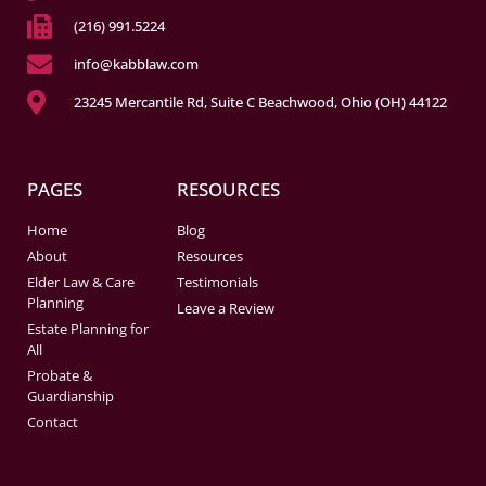
(216) 991.5224
info@kabblaw.com
23245 Mercantile Rd, Suite C Beachwood, Ohio (OH) 44122
PAGES
RESOURCES
Home
Blog
About
Resources
Elder Law & Care
Testimonials
Planning
Leave a Review
Estate Planning for
All
Probate &
Guardianship
Contact