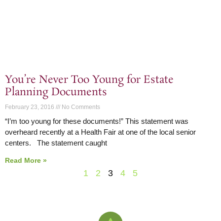
You’re Never Too Young for Estate
Planning Documents
February 23, 2016
No Comments
“I’m too young for these documents!” This statement was
overheard recently at a Health Fair at one of the local senior
centers. The statement caught
Read More »
1
2
3
4
5