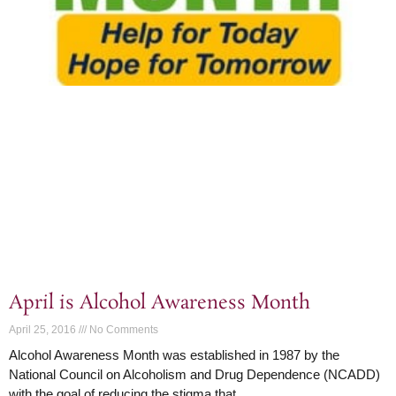
April is Alcohol Awareness Month
April 25, 2016
No Comments
Alcohol Awareness Month was established in 1987 by the
National Council on Alcoholism and Drug Dependence (NCADD)
with the goal of reducing the stigma that