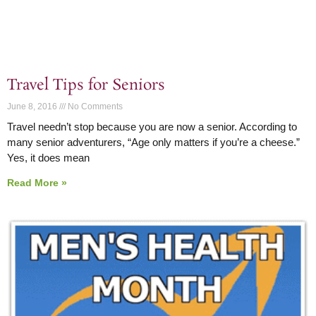
Travel Tips for Seniors
June 8, 2016
No Comments
Travel needn’t stop because you are now a senior. According to
many senior adventurers, “Age only matters if you’re a cheese.”
Yes, it does mean
Read More »