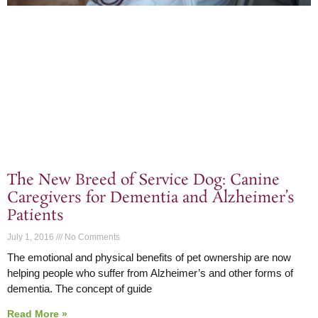
The New Breed of Service Dog: Canine
Caregivers for Dementia and Alzheimer’s
Patients
July 1, 2016
No Comments
The emotional and physical benefits of pet ownership are now
helping people who suffer from Alzheimer’s and other forms of
dementia. The concept of guide
Read More »