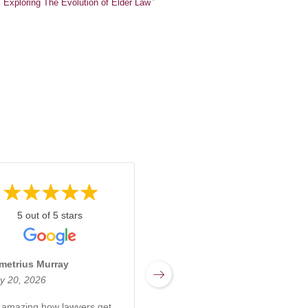
Exploring The Evolution of Elder Law
5 out of 5 stars
5 out of 5 stars
metrius Murray
Miranda Sharpnack
y 20, 2026
March 17, 2026
s amazing how lawyers get
Rachel at Kabb Law Firm is