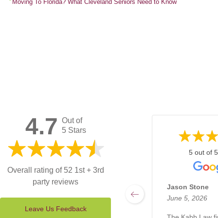
Moving To Florida? What Cleveland Seniors Need to Know
4.7
Out of
5 Stars
5 out of 5
Overall rating of 52 1st + 3rd
party reviews
Jason Stone
June 5, 2026
Leave Us Feedback
The Kabb Law f