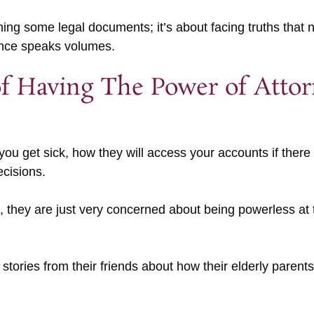
gning some legal documents; it’s about facing truths that
lence speaks volumes.
f Having The Power of Atto
f you get sick, how they will access your accounts if ther
ecisions.
ng, they are just very concerned about being powerless a
 stories from their friends about how their elderly parents