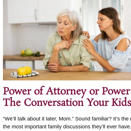
Power of Attorney or Power
The Conversation Your Kids
“We’ll talk about it later, Mom.” Sound familiar? It’s t
the most important family discussions they’ll ever have