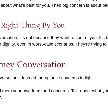
out what’s best for you. Their big concern is about bal
 Right Thing By You
rsation, it’s not because they want to control you. It’s 
ignity, even in worst-case scenarios. They’re trying to b
rney Conversation
versations. Instead, bring these concerns to light.
ell them your own fears and concerns. Talk about what yo
.