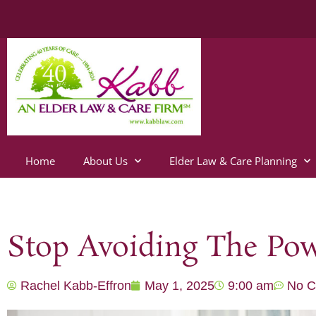
Home
About Us
Elder Law & Care Planning
Stop Avoiding The Pow
Rachel Kabb-Effron
May 1, 2025
9:00 am
No 