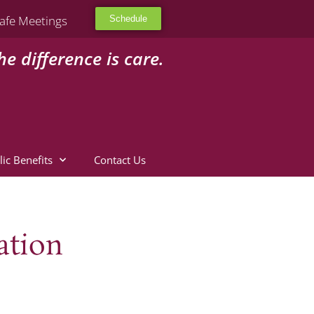
afe Meetings
Schedule
he difference is care.
lic Benefits
Contact Us
ation