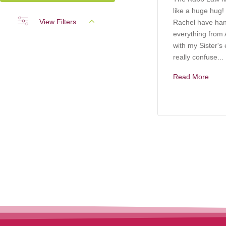
like a huge hug!
View Filters
Rachel have ha
everything from A
with my Sister's 
really confuse...
Read More