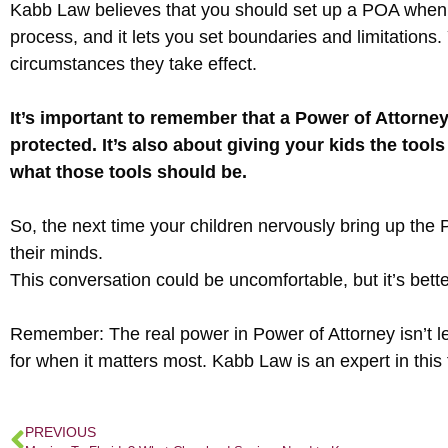
Kabb Law believes that you should set up a POA when y
process, and it lets you set boundaries and limitation
circumstances they take effect.
It’s important to remember that a Power of Attorney
protected. It’s also about giving your kids the tools
what those tools should be.
So, the next time your children nervously bring up the
their minds.
This conversation could be uncomfortable, but it’s better
Remember: The real power in Power of Attorney isn’t lega
for when it matters most. Kabb Law is an expert in this
PREVIOUS