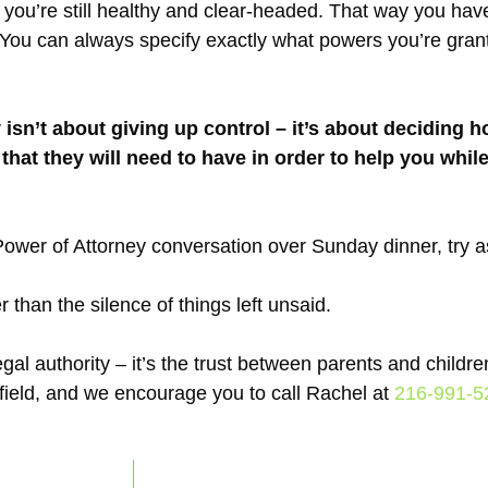
ou’re still healthy and clear-headed. That way you have
s. You can always specify exactly what powers you’re gra
 isn’t about giving up control – it’s about deciding 
 that they will need to have in order to help you while
 Power of Attorney conversation over Sunday dinner, try a
 than the silence of things left unsaid.
l authority – it’s the trust between parents and children
 field, and we encourage you to call Rachel at
216-991-5