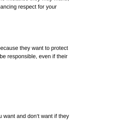
ancing respect for your
because they want to protect
e responsible, even if their
u want and don’t want if they