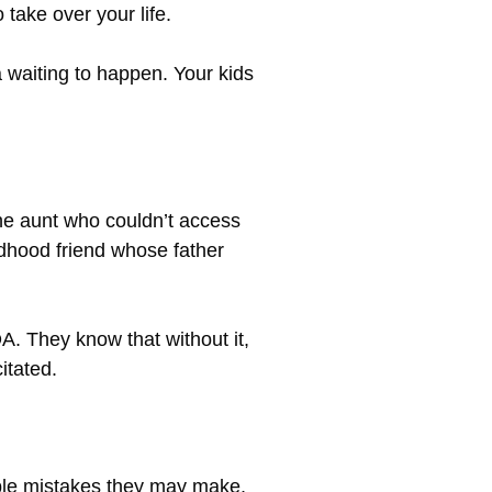
 take over your life.
a waiting to happen. Your kids
the aunt who couldn’t access
dhood friend whose father
A. They know that without it,
itated.
sible mistakes they may make,