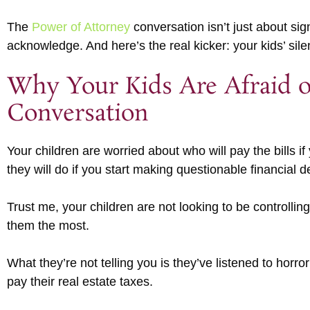
The
Power of Attorney
conversation isn’t just about si
acknowledge. And here’s the real kicker: your kids’ si
Why Your Kids Are Afraid o
Conversation
Your children are worried about who will pay the bills i
they will do if you start making questionable financial d
Trust me, your children are not looking to be controlli
them the most.
What they’re not telling you is they’ve listened to horror
pay their real estate taxes.