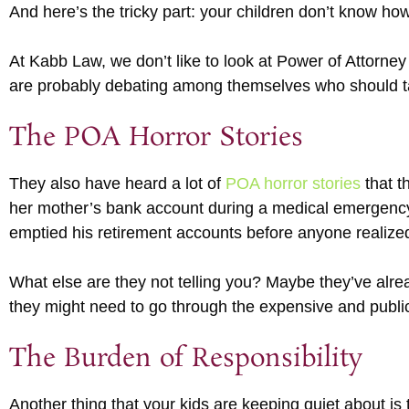
And here’s the tricky part: your children don’t know how
At Kabb Law, we don’t like to look at Power of Attorney
are probably debating among themselves who should tak
The POA Horror Stories
They also have heard a lot of
POA horror stories
that t
her mother’s bank account during a medical emergency 
emptied his retirement accounts before anyone realiz
What else are they not telling you? Maybe they’ve alre
they might need to go through the expensive and publi
The Burden of Responsibility
Another thing that your kids are keeping quiet about is