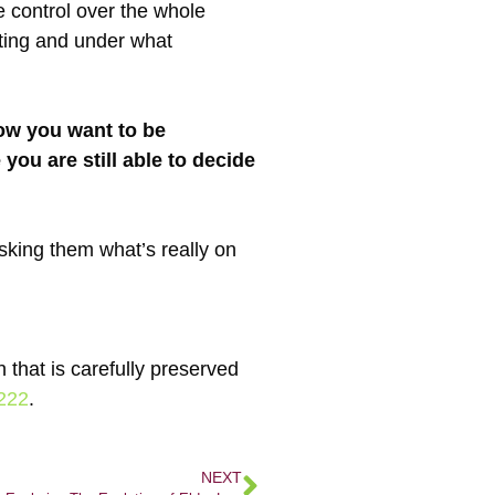
 control over the whole
nting and under what
how you want to be
 you are still able to decide
sking them what’s really on
 that is carefully preserved
222
.
NEXT