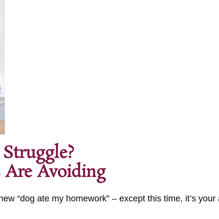
 Struggle?
 Are Avoiding
he new “dog ate my homework” – except this time, it’s your
.