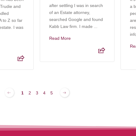
after settling I was in search
 Trudie and
a b
of an Estate attorney,
ndled
pe
searched Google and found
 to Z so far
are
Kabb Law firm. I made ...
estate. I was
res
inf
Read More
Re
1
2
3
4
5