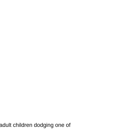
 adult children dodging one of