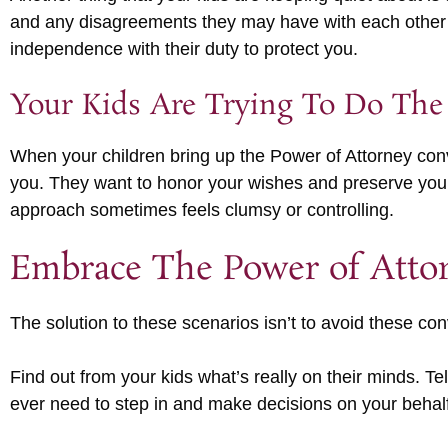
and any disagreements they may have with each other ab
independence with their duty to protect you.
Your Kids Are Trying To Do The
When your children bring up the Power of Attorney conve
you. They want to honor your wishes and preserve your d
approach sometimes feels clumsy or controlling.
Embrace The Power of Atto
The solution to these scenarios isn’t to avoid these con
Find out from your kids what’s really on their minds. T
ever need to step in and make decisions on your behalf