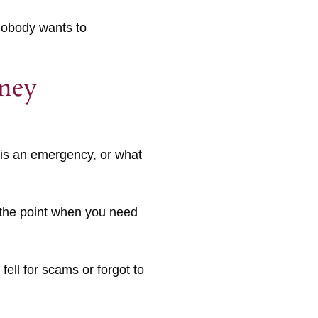
 nobody wants to
rney
e is an emergency, or what
t the point when you need
 fell for scams or forgot to