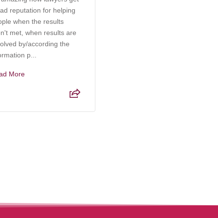
ad reputation for helping
an incredibly knowledgeable
ople when the results
and compassionate attorney
n't met, when results are
who truly understands the
olved by/according the
complexities of elder care,
ormation p...
probate, and g...
ad More
Read More