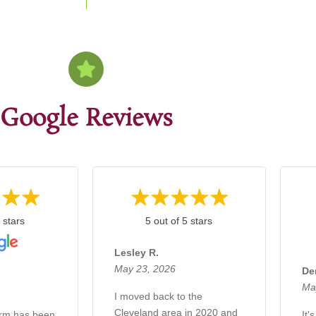
Google Reviews
 stars
5 out of 5 stars
Lesley R.
May 23, 2026
De
Ma
I moved back to the
Cleveland area in 2020 and
irm has been
It'