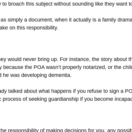
 to broach this subject without sounding like they want to
 as simply a document, when it actually is a family dram
e on this responsibility.
hey would never bring up. For instance, the story about 
because the POA wasn’t properly notarized, or the chil
ed he was developing dementia.
ady talked about what happens if you refuse to sign a PO
c process of seeking guardianship if you become incapac
 the responsibility of making decisions for you, any pos