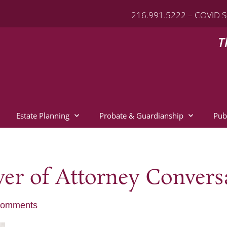
216.991.5222 – COVID S
T
Estate Planning
Probate & Guardianship
Pub
er of Attorney Convers
Comments