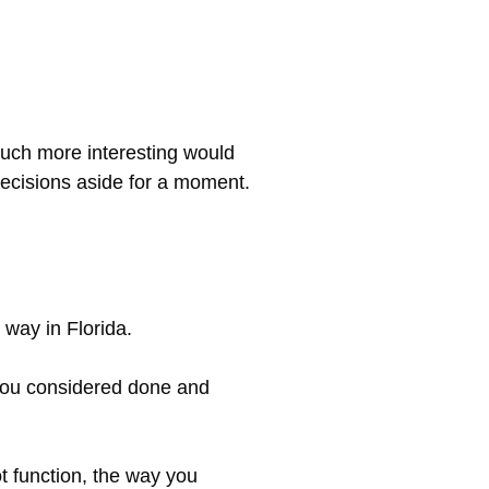
 Much more interesting would
 decisions aside for a moment.
 way in Florida.
t you considered done and
t function, the way you