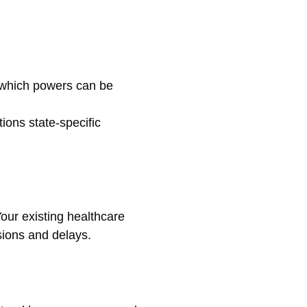
t which powers can be
tions state-specific
our existing healthcare
usions and delays.