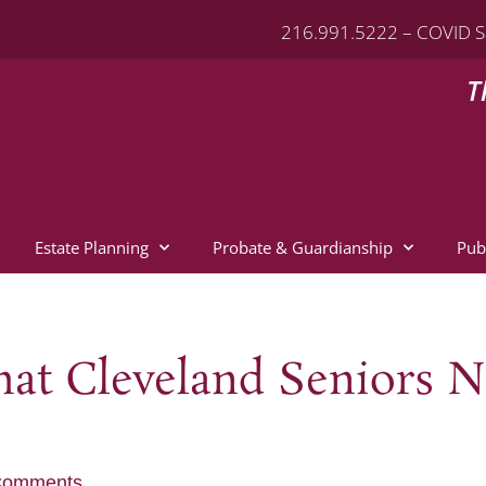
216.991.5222 – COVID S
T
Estate Planning
Probate & Guardianship
Pub
at Cleveland Seniors N
Comments