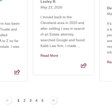
Lesley R.
May 23, 2026
De
Ma
I moved back to the
Cleveland area in 2020 and
irm has been
It'
after settling I was in search
 Trudie and
a b
of an Estate attorney,
ndled
pe
searched Google and found
 to Z so far
are
Kabb Law firm. I made ...
estate. I was
res
inf
Read More
Re
1
2
3
4
5