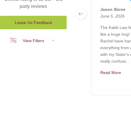
party reviews
Jason Stone
June 5, 2026
Leave Us Feedback
The Kabb Law f
like a huge hug!
View Filters
Rachel have ha
everything from A
with my Sister's 
really confuse...
Read More