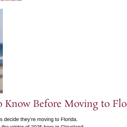
to Know Before Moving to Flo
s decide they’re moving to Florida.