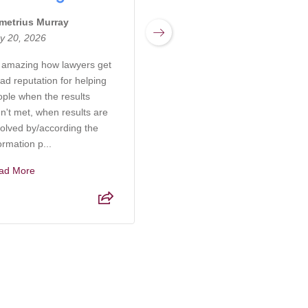
metrius Murray
Miranda Sharpnack
y 20, 2026
March 17, 2026
s amazing how lawyers get
Rachel at Kabb Law Firm is
ad reputation for helping
an incredibly knowledgeable
ople when the results
and compassionate attorney
n't met, when results are
who truly understands the
olved by/according the
complexities of elder care,
ormation p...
probate, and g...
ad More
Read More