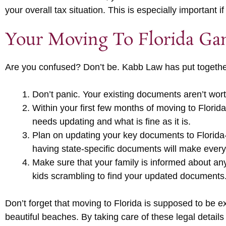
your overall tax situation. This is especially important
Your Moving To Florida Ga
Are you confused? Don’t be. Kabb Law has put together
Don’t panic. Your existing documents aren’t wor
Within your first few months of moving to Flori
needs updating and what is fine as it is.
Plan on updating your key documents to Florida-c
having state-specific documents will make ever
Make sure that your family is informed about any
kids scrambling to find your updated documents
Don’t forget that moving to Florida is supposed to be e
beautiful beaches. By taking care of these legal details