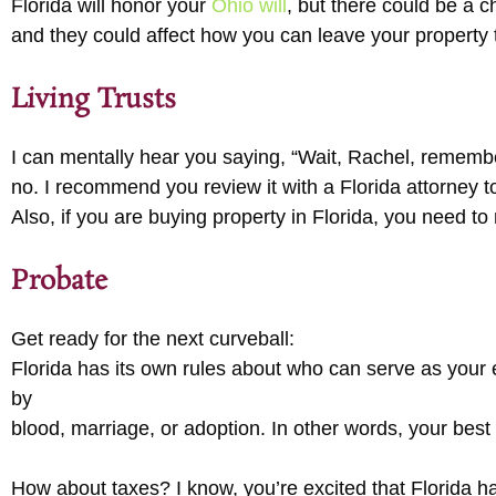
Florida will honor your
Ohio will
, but there could be a 
and they could affect how you can leave your property t
Living Trusts
I can mentally hear you saying, “Wait, Rachel, remember
no. I recommend you review it with a Florida attorney to
Also, if you are buying property in Florida, you need to 
Probate
Get ready for the next curveball:
Florida has its own rules about who can serve as your e
by
blood, marriage, or adoption. In other words, your best
How about taxes? I know, you’re excited that Florida has