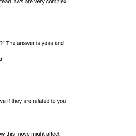
estead laws are very complex
ng?” The answer is yeas and
t.
e if they are related to you
how this move might affect