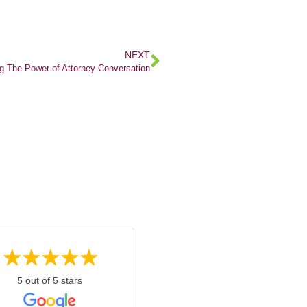
NEXT
g The Power of Attorney Conversation
5 out of 5 stars
5 out of 5 stars