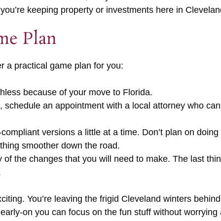
 if you’re keeping property or investments here in Clevelan
me Plan
 a practical game plan for you:
thless because of your move to Florida.
da, schedule an appointment with a local attorney who ca
ompliant versions a little at a time. Don’t plan on doing
ything smoother down the road.
 of the changes that you will need to make. The last thi
.
xciting. You’re leaving the frigid Cleveland winters behi
 early-on you can focus on the fun stuff without worrying