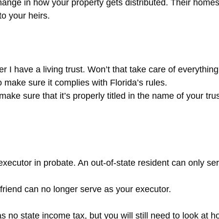
change in how your property gets distributed. Their hom
o your heirs.
 I have a living trust. Won’t that take care of everythi
 make sure it complies with Florida’s rules.
make sure that it’s properly titled in the name of your trus
xecutor in probate. An out-of-state resident can only serv
 friend can no longer serve as your executor.
 no state income tax, but you will still need to look at 