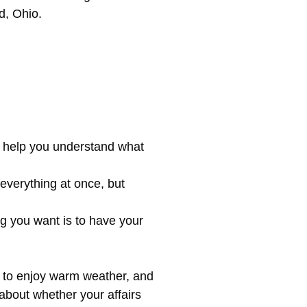
d, Ohio.
n help you understand what
 everything at once, but
ng you want is to have your
nd to enjoy warm weather, and
 about whether your affairs