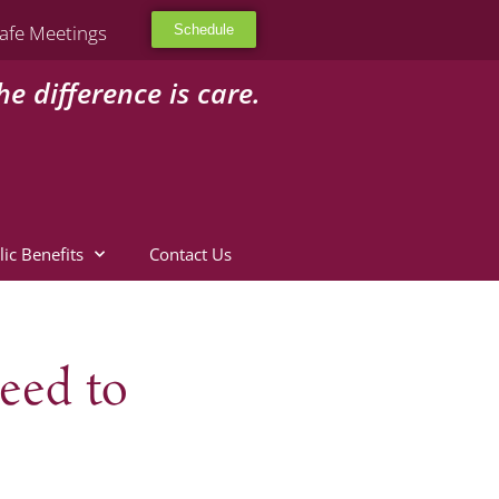
afe Meetings
Schedule
he difference is care.
lic Benefits
Contact Us
eed to