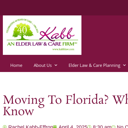
Home
About Us
Elder Law & Care Planning
Moving To Florida? Wh
Know
Rachel Kabb-Effron
April 4, 2025
8:30 am
No 