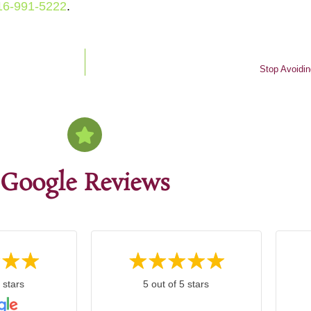
16-991-5222
.
Stop Avoidin
Google Reviews
 stars
5 out of 5 stars