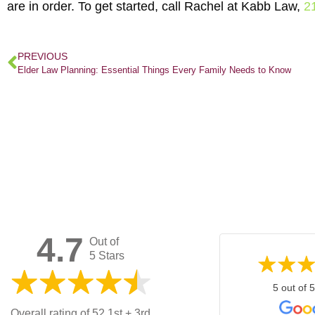
are in order. To get started, call Rachel at Kabb Law,
2
PREVIOUS
Elder Law Planning: Essential Things Every Family Needs to Know
4.7
Out of
5 Stars
5 out of 5
Overall rating of 52 1st + 3rd