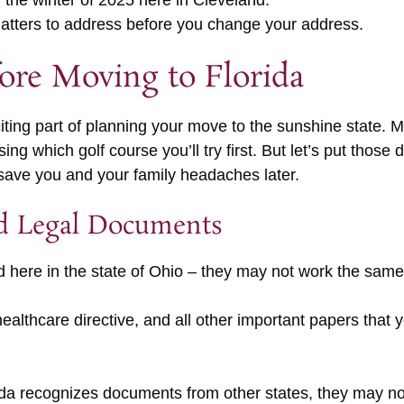
r the winter of 2025 here in Cleveland.
 matters to address before you change your address.
fore Moving to Florida
citing part of planning your move to the sunshine state.
ng which golf course you’ll try first. But let’s put those
save you and your family headaches later.
d Legal Documents
d here in the state of Ohio – they may not work the same
healthcare directive, and all other important papers tha
rida recognizes documents from other states, they may no