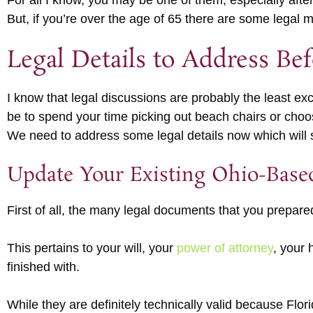
For all I know, you may be one of them, especially afte
But, if you’re over the age of 65 there are some legal
Legal Details to Address Be
I know that legal discussions are probably the least ex
be to spend your time picking out beach chairs or choosi
We need to address some legal details now which will 
Update Your Existing Ohio-Base
First of all, the many legal documents that you prepare
This pertains to your will, your
power of attorney
, your 
finished with.
While they are definitely technically valid because Flo