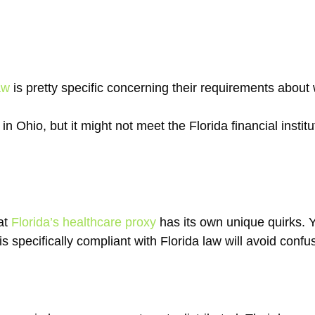
aw
is pretty specific concerning their requirements abou
in Ohio, but it might not meet the Florida financial institu
hat
Florida’s healthcare proxy
has its own unique quirks. Y
 is specifically compliant with Florida law will avoid conf