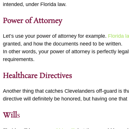
intended, under Florida law.
Power of Attorney
Let’s use your power of attorney for example.
Florida l
granted, and how the documents need to be written.
In other words, your power of attorney is perfectly legal 
requirements.
Healthcare Directives
Another thing that catches Clevelanders off-guard is t
directive will definitely be honored, but having one that
Will
s