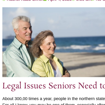
Legal Issues Seniors Need 
About 300,00 times a year, people in the northern state