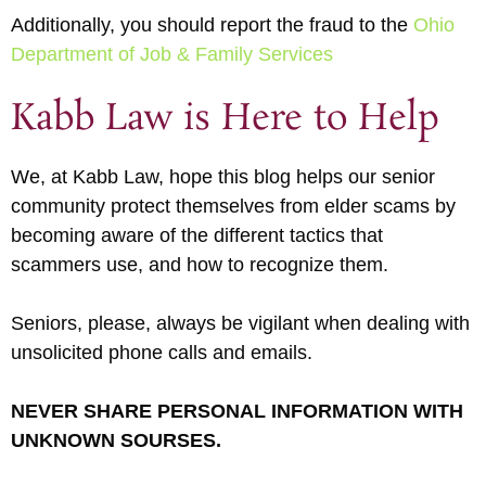
Additionally, you should report the fraud to the
Ohio
Department of Job & Family Services
Kabb Law is Here to Help
We, at Kabb Law, hope this blog helps our senior
community protect themselves from elder scams by
becoming aware of the different tactics that
scammers use, and how to recognize them.
Seniors, please, always be vigilant when dealing with
unsolicited phone calls and emails.
NEVER SHARE PERSONAL INFORMATION WITH
UNKNOWN SOURSES.