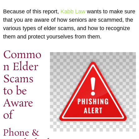
Because of this report,
Kabb Law
wants to make sure
that you are aware of how seniors are scammed, the
various types of elder scams, and how to recognize
them and protect yourselves from them.
Commo
n Elder
Scams
to be
Aware
of
Phone &