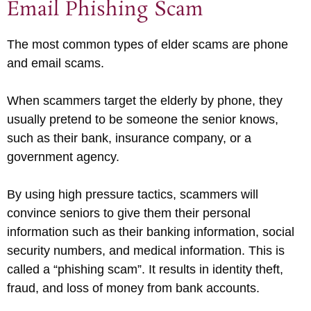
Email Phishing Scam
The most common types of elder scams are phone
and email scams.
When scammers target the elderly by phone, they
usually pretend to be someone the senior knows,
such as their bank, insurance company, or a
government agency.
By using high pressure tactics, scammers will
convince seniors to give them their personal
information such as their banking information, social
security numbers, and medical information. This is
called a “phishing scam”. It results in identity theft,
fraud, and loss of money from bank accounts.