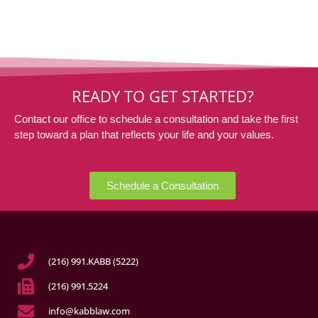
READY TO GET STARTED?
Contact our office to schedule a consultation and take the first
step toward a plan that reflects your life and your values.
Schedule a Consultation
(216) 991.KABB (5222)
(216) 991.5224
info@kabblaw.com