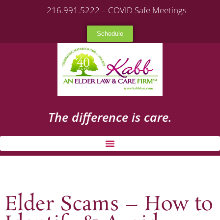
216.991.5222 – COVID Safe Meetings
Schedule
The difference is care.
Elder Scams – How to