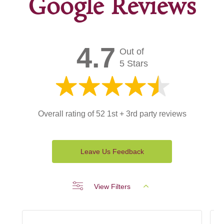
Google Reviews
4.7
Out of
5 Stars
Overall rating of 52 1st + 3rd party reviews
Leave Us Feedback
View Filters