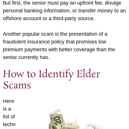
But first, the senior must pay an upfront fee, divulge
personal banking information, or transfer money to an
offshore account or a third-party source.
Another popular scam is the presentation of a
fraudulent insurance policy that promises low
premium payments with better coverage than the
senior currently has.
How to Identify Elder
Scams
Here
is a
list of
techn