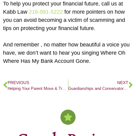
To help you protect your financial future, call us at
Kabb Law
216-991-5222
for more pointers on how
you can avoid becoming a victim of scamming and
tips on protecting your financial future.
And remember , no matter how beautiful a voice you
have, we don’t want to hear you singing Where Oh
Where Has My Bank Account Gone.
PREVIOUS
NEXT
Helping Your Parent Move & Transition To Senior Living
Guardianships and Conservatorships: 2 Different Peas in a Pod