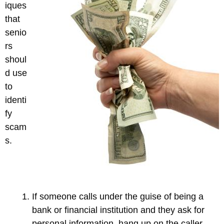
iques
that
senio
rs
shoul
d use
to
identi
fy
scam
s.
If someone calls under the guise of being a
bank or financial institution and they ask for
personal information, hang up on the caller