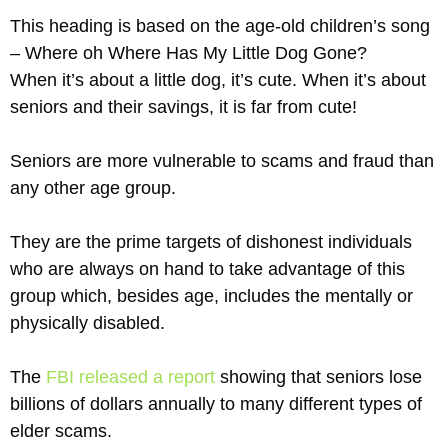
This heading is based on the age-old children’s song
– Where oh Where Has My Little Dog Gone?
When it’s about a little dog, it’s cute. When it’s about
seniors and their savings, it is far from cute!
Seniors are more vulnerable to scams and fraud than
any other age group.
They are the prime targets of dishonest individuals
who are always on hand to take advantage of this
group which, besides age, includes the mentally or
physically disabled.
The
FBI released a report
showing that seniors lose
billions of dollars annually to many different types of
elder scams.