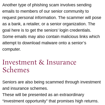
Another type of phishing scam involves sending
emails to members of our senior community to
request personal information. The scammer will pose
as a bank, a retailer, or a senior organization. The
goal here is to get the seniors’ login credentials.
Some emails may also contain malicious links which
attempt to download malware onto a senior’s
computer.
Investment & Insurance
Schemes
Seniors are also being scammed through investment
and insurance schemes.
These will be presented as an extraordinary
“investment opportunity” that promises high returns.