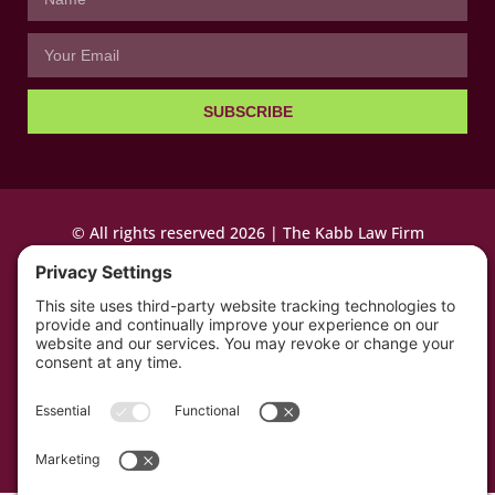
SUBSCRIBE
© All rights reserved 2026 | The Kabb Law Firm
Privacy Policy
Terms of Service
Cookie Consent
Powered by LocalBizGuru