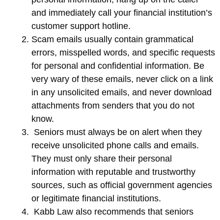
and immediately call your financial institution’s
customer support hotline.
Scam emails usually contain grammatical
errors, misspelled words, and specific requests
for personal and confidential information. Be
very wary of these emails, never click on a link
in any unsolicited emails, and never download
attachments from senders that you do not
know.
Seniors must always be on alert when they
receive unsolicited phone calls and emails.
They must only share their personal
information with reputable and trustworthy
sources, such as official government agencies
or legitimate financial institutions.
Kabb Law also recommends that seniors