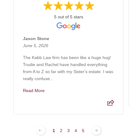
5 out of 5 stars
Jason Stone
June 5, 2026
The Kabb Law firm has been like a huge hug!
Trudie and Rachel have handled everything
from A to Z so far with my Sister's estate. I was
really confuse...
Read More
1
2
3
4
5