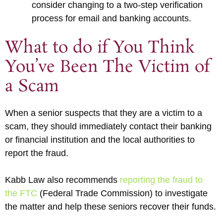
consider changing to a two-step verification
process for email and banking accounts.
What to do if You Think
You’ve Been The Victim of
a Scam
When a senior suspects that they are a victim to a
scam, they should immediately contact their banking
or financial institution and the local authorities to
report the fraud.
Kabb Law also recommends
reporting the fraud to
the FTC
(Federal Trade Commission) to investigate
the matter and help these seniors recover their funds.