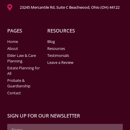
23245 Mercantile Rd, Suite C Beachwood, Ohio (OH) 44122
PAGES
RESOURCES
Home
Blog
About
Resources
Elder Law & Care
Testimonials
Planning
Leave a Review
Estate Planning for
All
Probate &
Guardianship
Contact
SIGN UP FOR OUR NEWSLETTER