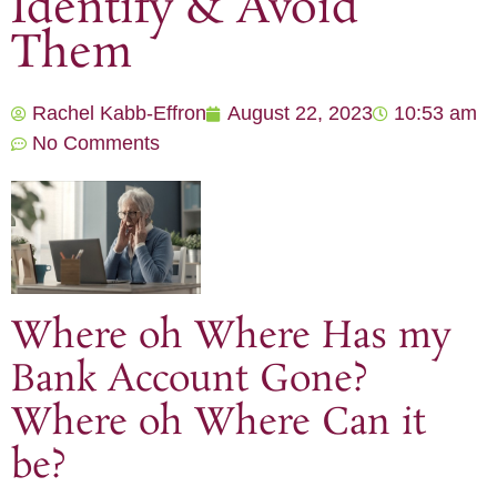
Identify & Avoid
Them
Rachel Kabb-Effron
August 22, 2023
10:53 am
No Comments
Where oh Where Has my
Bank Account Gone?
Where oh Where Can it
be?