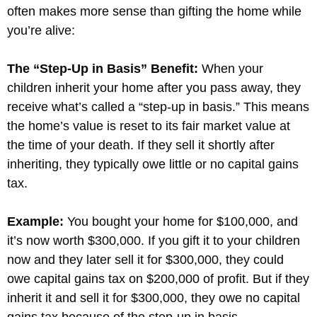
often makes more sense than gifting the home while
you’re alive:
The “Step-Up in Basis” Benefit:
When your
children inherit your home after you pass away, they
receive what’s called a “step-up in basis.” This means
the home’s value is reset to its fair market value at
the time of your death. If they sell it shortly after
inheriting, they typically owe little or no capital gains
tax.
Example:
You bought your home for $100,000, and
it’s now worth $300,000. If you gift it to your children
now and they later sell it for $300,000, they could
owe capital gains tax on $200,000 of profit. But if they
inherit it and sell it for $300,000, they owe no capital