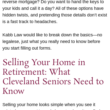
reverse mortgage? Do you want to hand the keys to
your kids and call it a day? All of these options have
hidden twists, and pretending those details don’t exist
is a fast track to headaches.
Kabb Law would like to break down the basics—no
legalese, just what you really need to know before
you start filling out forms.
Selling Your Home in
Retirement: What
Cleveland Seniors Need to
Know
Selling your home looks simple when you see it