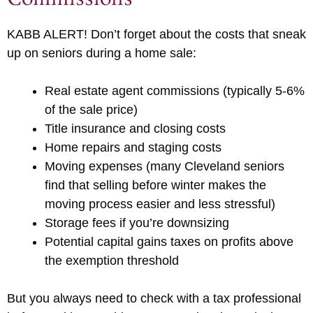
KABB ALERT! Don’t forget about the costs that sneak
up on seniors during a home sale:
Real estate agent commissions (typically 5-6%
of the sale price)
Title insurance and closing costs
Home repairs and staging costs
Moving expenses (many Cleveland seniors
find that selling before winter makes the
moving process easier and less stressful)
Storage fees if you’re downsizing
Potential capital gains taxes on profits above
the exemption threshold
But you always need to check with a tax professional