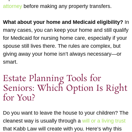
attorney
before making any property transfers.
What about your home and Medicaid eligibility?
In
many cases, you can keep your home and still qualify
for Medicaid for nursing home care, especially if your
spouse still lives there. The rules are complex, but
giving away your home isn’t always necessary—or
smart.
Estate Planning Tools for
Seniors: Which Option Is Right
for You?
Do you want to leave the house to your children? The
cleanest way is usually through a
will or a living trust
that Kabb Law will create with you. Here’s why this