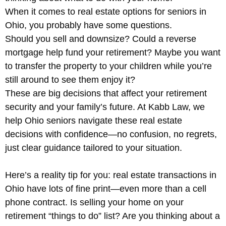
When it comes to real estate options for seniors in
Ohio, you probably have some questions.
Should you sell and downsize? Could a reverse
mortgage help fund your retirement? Maybe you want
to transfer the property to your children while you’re
still around to see them enjoy it?
These are big decisions that affect your retirement
security and your family’s future. At Kabb Law, we
help Ohio seniors navigate these real estate
decisions with confidence—no confusion, no regrets,
just clear guidance tailored to your situation.
Here’s a reality tip for you: real estate transactions in
Ohio have lots of fine print—even more than a cell
phone contract. Is selling your home on your
retirement “things to do” list? Are you thinking about a