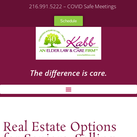
216.991.5222 – COVID Safe Meetings
Schedule
The difference is care.
Real Estate Options