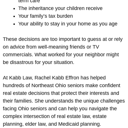
term care
The inheritance your children receive
Your family’s tax burden
Your ability to stay in your home as you age
These decisions are too important to guess at or rely
on advice from well-meaning friends or TV
commercials. What worked for your neighbor might
be disastrous for your situation.
At Kabb Law, Rachel Kabb Effron has helped
hundreds of Northeast Ohio seniors make confident
real estate decisions that protect their interests and
their families. She understands the unique challenges
facing Ohio seniors and can help you navigate the
complex intersection of real estate law, estate
planning, elder law, and Medicaid planning.