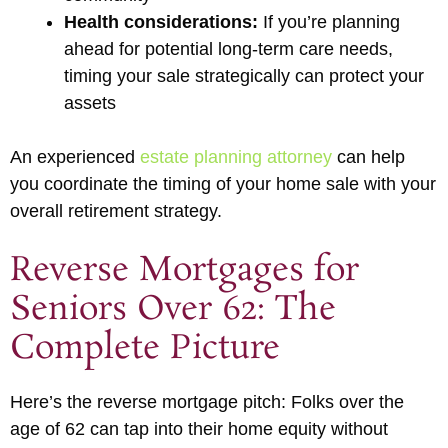
Health considerations:
If you’re planning
ahead for potential long-term care needs,
timing your sale strategically can protect your
assets
An experienced
estate planning attorney
can help
you coordinate the timing of your home sale with your
overall retirement strategy.
Reverse Mortgages for
Seniors Over 62: The
Complete Picture
Here’s the reverse mortgage pitch: Folks over the
age of 62 can tap into their home equity without