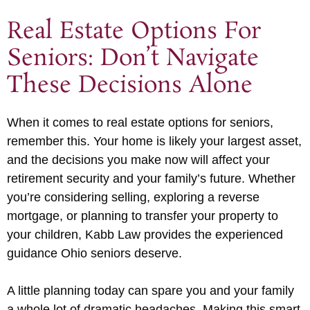
Real Estate Options For
Seniors: Don’t Navigate
These Decisions Alone
When it comes to real estate options for seniors,
remember this. Your home is likely your largest asset,
and the decisions you make now will affect your
retirement security and your family’s future. Whether
you’re considering selling, exploring a reverse
mortgage, or planning to transfer your property to
your children, Kabb Law provides the experienced
guidance Ohio seniors deserve.
A little planning today can spare you and your family
a whole lot of dramatic headaches. Making this smart