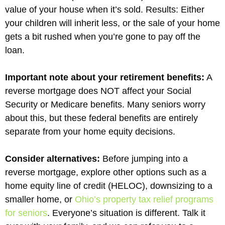
value of your house when it’s sold. Results: Either
your children will inherit less, or the sale of your home
gets a bit rushed when you’re gone to pay off the
loan.
Important note about your retirement benefits:
A
reverse mortgage does NOT affect your Social
Security or Medicare benefits. Many seniors worry
about this, but these federal benefits are entirely
separate from your home equity decisions.
Consider alternatives:
Before jumping into a
reverse mortgage, explore other options such as a
home equity line of credit (HELOC), downsizing to a
smaller home, or
Ohio’s property tax relief programs
for seniors
. Everyone’s situation is different. Talk it