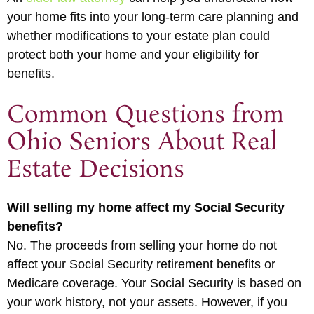
your home fits into your long-term care planning and
whether modifications to your estate plan could
protect both your home and your eligibility for
benefits.
Common Questions from
Ohio Seniors About Real
Estate Decisions
Will selling my home affect my Social Security
benefits?
No. The proceeds from selling your home do not
affect your Social Security retirement benefits or
Medicare coverage. Your Social Security is based on
your work history, not your assets. However, if you