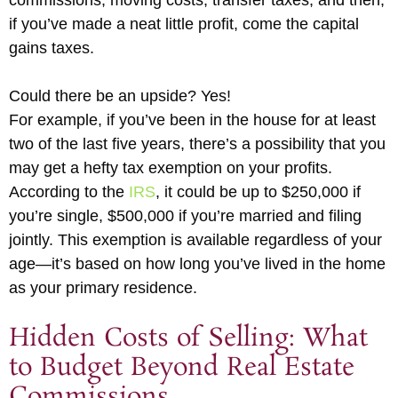
commissions, moving costs, transfer taxes, and then,
if you’ve made a neat little profit, come the capital
gains taxes.
Could there be an upside? Yes!
For example, if you’ve been in the house for at least
two of the last five years, there’s a possibility that you
may get a hefty tax exemption on your profits.
According to the
IRS
, it could be up to $250,000 if
you’re single, $500,000 if you’re married and filing
jointly. This exemption is available regardless of your
age—it’s based on how long you’ve lived in the home
as your primary residence.
Hidden Costs of Selling: What
to Budget Beyond Real Estate
Commissions