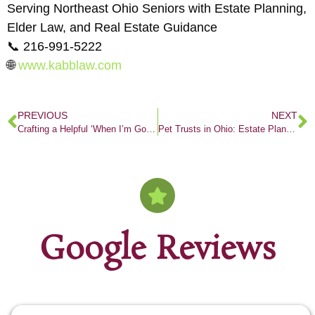
Serving Northeast Ohio Seniors with Estate Planning,
Elder Law, and Real Estate Guidance
📞 216-991-5222
🌐
www.kabblaw.com
PREVIOUS
NEXT
Crafting a Helpful ‘When I’m Gone’ Checklist
Pet Trusts in Ohio: Estate Planning for Pet Parents Who Want to Protect Their Fur Babies
Google Reviews
Out of