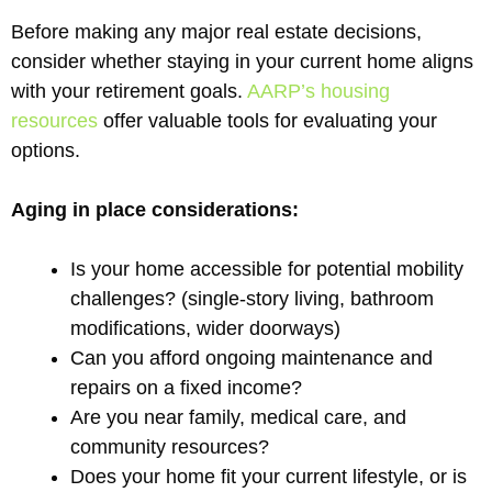
Before making any major real estate decisions,
consider whether staying in your current home aligns
with your retirement goals.
AARP’s housing
resources
offer valuable tools for evaluating your
options.
Aging in place considerations:
Is your home accessible for potential mobility
challenges? (single-story living, bathroom
modifications, wider doorways)
Can you afford ongoing maintenance and
repairs on a fixed income?
Are you near family, medical care, and
community resources?
Does your home fit your current lifestyle, or is