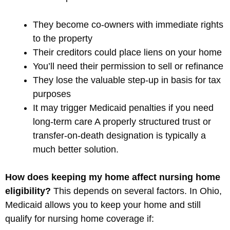
They become co-owners with immediate rights
to the property
Their creditors could place liens on your home
You’ll need their permission to sell or refinance
They lose the valuable step-up in basis for tax
purposes
It may trigger Medicaid penalties if you need
long-term care A properly structured trust or
transfer-on-death designation is typically a
much better solution.
How does keeping my home affect nursing home
eligibility?
This depends on several factors. In Ohio,
Medicaid allows you to keep your home and still
qualify for nursing home coverage if: