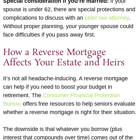
Special consideration if you’re married:
If your
spouse is under 62, there are special protections and
complications to discuss with an
elder law attorney
.
Without proper planning, your younger spouse could
face difficulties if you pass away first.
How a Reverse Mortgage
Affects Your Estate and Heirs
It’s not all headache-inducing. A reverse mortgage
can help if you need to boost your budget in
retirement. The
Consumer Financial Protection
Bureau
offers free resources to help seniors evaluate
whether a reverse mortgage is right for their situation.
The downside is that whatever you borrow (plus
interest that compounds over time) comes out of the