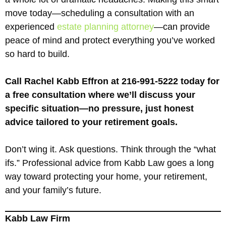
move today—scheduling a consultation with an
experienced
estate planning attorney
—can provide
peace of mind and protect everything you’ve worked
so hard to build.
Call Rachel Kabb Effron at 216-991-5222 today for
a free consultation where we’ll discuss your
specific situation—no pressure, just honest
advice tailored to your retirement goals.
Don’t wing it. Ask questions. Think through the “what
ifs.” Professional advice from Kabb Law goes a long
way toward protecting your home, your retirement,
and your family’s future.
Kabb Law Firm