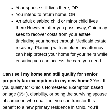
Your spouse still lives there, OR
You intend to return home, OR
An adult disabled child or minor child lives
there However, after you pass away, Ohio may
seek to recover costs from your estate
(including your home) through Medicaid estate
recovery. Planning with an elder law attorney
can help protect your home for your heirs while
ensuring you can access the care you need.
Can I sell my home and still qualify for senior
property tax exemptions in my new home?
Yes. If
you qualify for Ohio’s Homestead Exemption based
on age (65+), disability, or being the surviving spouse
of someone who qualified, you can transfer this
benefit to a new primary residence in Ohio. You’ll