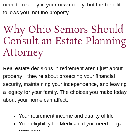
need to reapply in your new county, but the benefit
follows you, not the property.
Why Ohio Seniors Should
Consult an Estate Planning
Attorney
Real estate decisions in retirement aren’t just about
property—they’re about protecting your financial
security, maintaining your independence, and leaving
a legacy for your family. The choices you make today
about your home can affect:
Your retirement income and quality of life
Your eligibility for Medicaid if you need long-