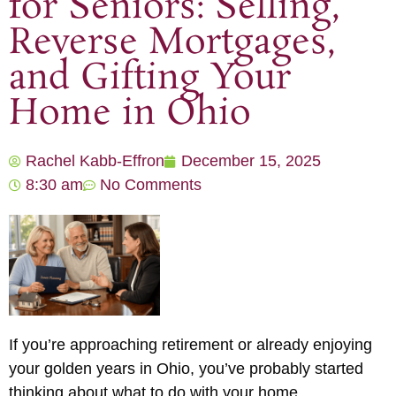
for Seniors: Selling,
Reverse Mortgages,
and Gifting Your
Home in Ohio
Rachel Kabb-Effron
December 15, 2025
8:30 am
No Comments
If you’re approaching retirement or already enjoying
your golden years in Ohio, you’ve probably started
thinking about what to do with your home.