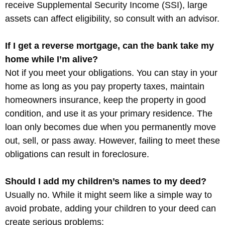
receive Supplemental Security Income (SSI), large
assets can affect eligibility, so consult with an advisor.
If I get a reverse mortgage, can the bank take my
home while I’m alive?
Not if you meet your obligations. You can stay in your
home as long as you pay property taxes, maintain
homeowners insurance, keep the property in good
condition, and use it as your primary residence. The
loan only becomes due when you permanently move
out, sell, or pass away. However, failing to meet these
obligations can result in foreclosure.
Should I add my children’s names to my deed?
Usually no. While it might seem like a simple way to
avoid probate, adding your children to your deed can
create serious problems: