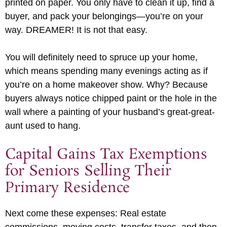
printed on paper. You only have to clean it up, find a
buyer, and pack your belongings—you’re on your
way. DREAMER! It is not that easy.
You will definitely need to spruce up your home,
which means spending many evenings acting as if
you’re on a home makeover show. Why? Because
buyers always notice chipped paint or the hole in the
wall where a painting of your husband’s great-great-
aunt used to hang.
Capital Gains Tax Exemptions
for Seniors Selling Their
Primary Residence
Next come these expenses: Real estate