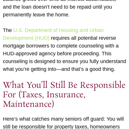
and the loan doesn’t need to be repaid until you
permanently leave the home.
The
U.S. Department of Housing and Urban
Development (HUD)
requires all potential reverse
mortgage borrowers to complete counseling with a
HUD-approved agency before proceeding. This
counseling is designed to ensure you fully understand
what you’re getting into—and that’s a good thing.
What You’ll Still Be Responsible
For (Taxes, Insurance,
Maintenance)
Here’s what catches many seniors off guard: You will
still be responsible for property taxes, homeowners