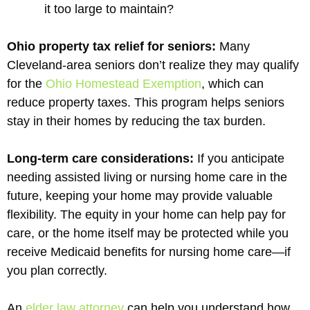
it too large to maintain?
Ohio property tax relief for seniors:
Many
Cleveland-area seniors don’t realize they may qualify
for the
Ohio Homestead Exemption
, which can
reduce property taxes. This program helps seniors
stay in their homes by reducing the tax burden.
Long-term care considerations:
If you anticipate
needing assisted living or nursing home care in the
future, keeping your home may provide valuable
flexibility. The equity in your home can help pay for
care, or the home itself may be protected while you
receive Medicaid benefits for nursing home care—if
you plan correctly.
An
elder law attorney
can help you understand how