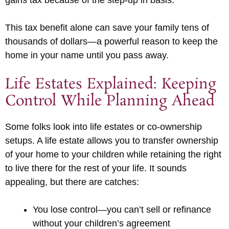
gains tax because of the step-up in basis.
This tax benefit alone can save your family tens of
thousands of dollars—a powerful reason to keep the
home in your name until you pass away.
Life Estates Explained: Keeping
Control While Planning Ahead
Some folks look into life estates or co-ownership
setups. A life estate allows you to transfer ownership
of your home to your children while retaining the right
to live there for the rest of your life. It sounds
appealing, but there are catches:
You lose control—you can’t sell or refinance
without your children’s agreement