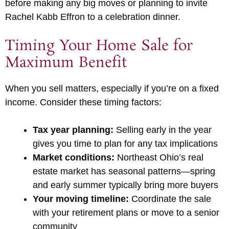
before making any big moves or planning to invite
Rachel Kabb Effron to a celebration dinner.
Timing Your Home Sale for
Maximum Benefit
When you sell matters, especially if you’re on a fixed
income. Consider these timing factors:
Tax year planning:
Selling early in the year
gives you time to plan for any tax implications
Market conditions:
Northeast Ohio’s real
estate market has seasonal patterns—spring
and early summer typically bring more buyers
Your moving timeline:
Coordinate the sale
with your retirement plans or move to a senior
community