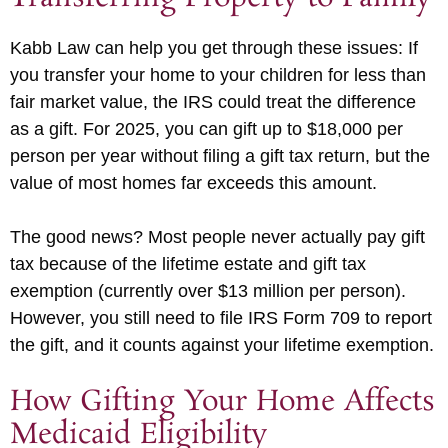
Kabb Law can help you get through these issues: If
you transfer your home to your children for less than
fair market value, the IRS could treat the difference
as a gift. For 2025, you can gift up to $18,000 per
person per year without filing a gift tax return, but the
value of most homes far exceeds this amount.
The good news? Most people never actually pay gift
tax because of the lifetime estate and gift tax
exemption (currently over $13 million per person).
However, you still need to file IRS Form 709 to report
the gift, and it counts against your lifetime exemption.
How Gifting Your Home Affects
Medicaid Eligibility