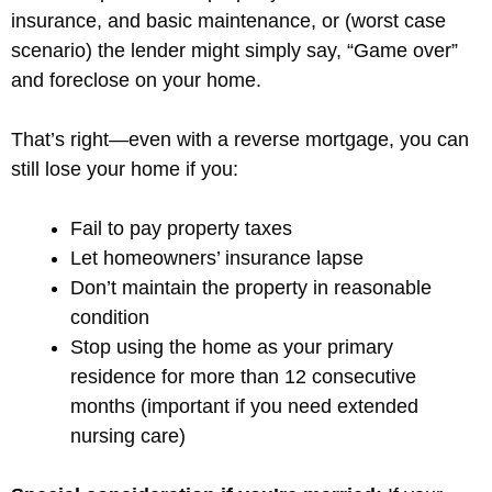
insurance, and basic maintenance, or (worst case
scenario) the lender might simply say, “Game over”
and foreclose on your home.
That’s right—even with a reverse mortgage, you can
still lose your home if you:
Fail to pay property taxes
Let homeowners’ insurance lapse
Don’t maintain the property in reasonable
condition
Stop using the home as your primary
residence for more than 12 consecutive
months (important if you need extended
nursing care)