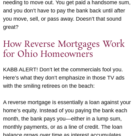
needing to move out. You get paid a handsome sum,
and you don’t have to pay the bank back until after
you move, sell, or pass away. Doesn’t that sound
great?
How Reverse Mortgages Work
for Ohio Homeowners
KABB ALERT! Don’t let the commercials fool you.
Here’s what they don’t emphasize in those TV ads
with the smiling retirees on the beach:
A reverse mortgage is essentially a loan against your
home’s equity. Instead of you paying the bank each
month, the bank pays you—either in a lump sum,
monthly payments, or as a line of credit. The loan
balance grows over time as interest accumulates,