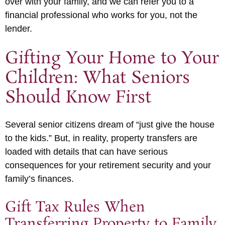
over with your family, and we can refer you to a
financial professional who works for you, not the
lender.
Gifting Your Home to Your
Children: What Seniors
Should Know First
Several senior citizens dream of “just give the house
to the kids.” But, in reality, property transfers are
loaded with details that can have serious
consequences for your retirement security and your
family’s finances.
Gift Tax Rules When
Transferring Property to Family