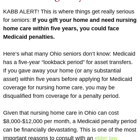
KABB ALERT! This is where things get really serious
for seniors:
If you gift your home and need nursing
home care within five years, you could face
Medicaid penalties.
Here’s what many Ohio seniors don’t know: Medicaid
has a five-year “lookback period” for asset transfers.
If you gave away your home (or any substantial
asset) within five years before applying for Medicaid
coverage for nursing home care, you may be
disqualified from coverage for a penalty period.
Given that nursing home care in Ohio can cost
$8,000-$12,000 per month, a Medicaid penalty period
can be financially devastating. This is one of the most
important reasons to consult with an
elder law