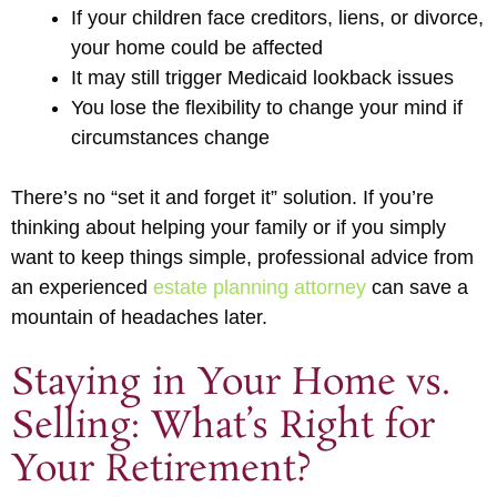
If your children face creditors, liens, or divorce,
your home could be affected
It may still trigger Medicaid lookback issues
You lose the flexibility to change your mind if
circumstances change
There’s no “set it and forget it” solution. If you’re
thinking about helping your family or if you simply
want to keep things simple, professional advice from
an experienced
estate planning attorney
can save a
mountain of headaches later.
Staying in Your Home vs.
Selling: What’s Right for
Your Retirement?