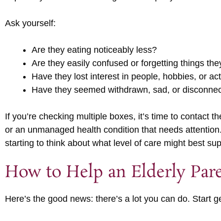
Ask yourself:
Are they eating noticeably less?
Are they easily confused or forgetting things the
Have they lost interest in people, hobbies, or act
Have they seemed withdrawn, sad, or disconne
If you’re checking multiple boxes, it’s time to contact
or an unmanaged health condition that needs attentio
starting to think about what level of care might best su
How to Help an Elderly Par
Here’s the good news: there’s a lot you can do. Start ge