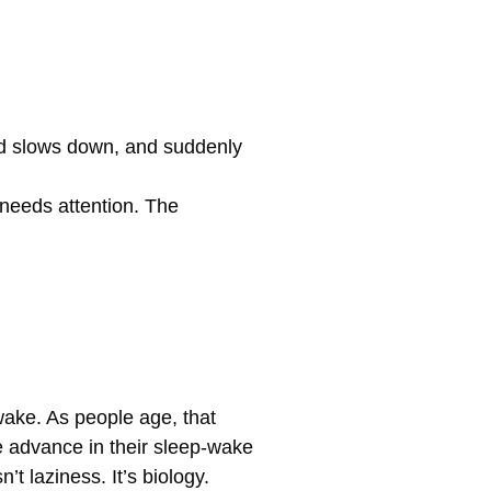
ind slows down, and suddenly
 needs attention. The
ake. As people age, that
e advance in their sleep-wake
t laziness. It’s biology.