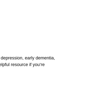
o depression, early dementia,
lpful resource if you’re