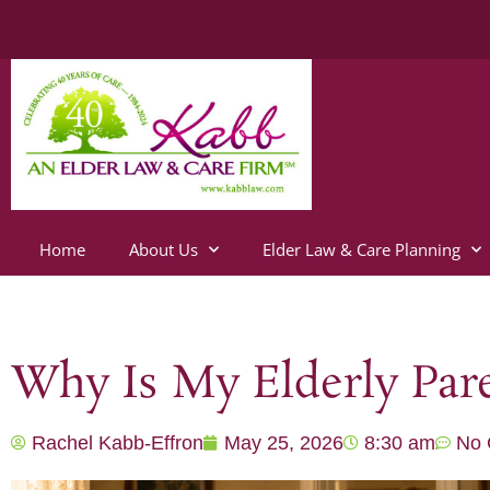
Home
About Us
Elder Law & Care Planning
Why Is My Elderly Pare
Rachel Kabb-Effron
May 25, 2026
8:30 am
No