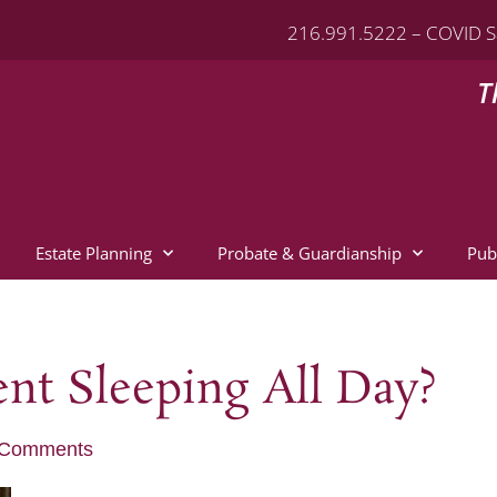
216.991.5222 – COVID S
T
Estate Planning
Probate & Guardianship
Pub
nt Sleeping All Day?
 Comments