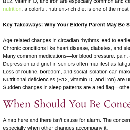
B12, vitamin D, and iron are especially common and can
nutrition
, a colorful, nutrient-rich diet is one of the mo
Key Takeaways: Why Your Elderly Parent May Be Sl
Age-related changes in circadian rhythms lead to earl
Chronic conditions like heart disease, diabetes, and sl
Many common medications—for blood pressure, pain, o
Depression and grief in seniors often manifest as fatig
Loss of routine, boredom, and social isolation can make
Nutritional deficiencies (B12, vitamin D, and iron) are
Sudden changes in sleep patterns are a red flag—oth
When Should You Be Conc
A nap here and there isn’t cause for alarm. The conce
especially when other changes accompany it.