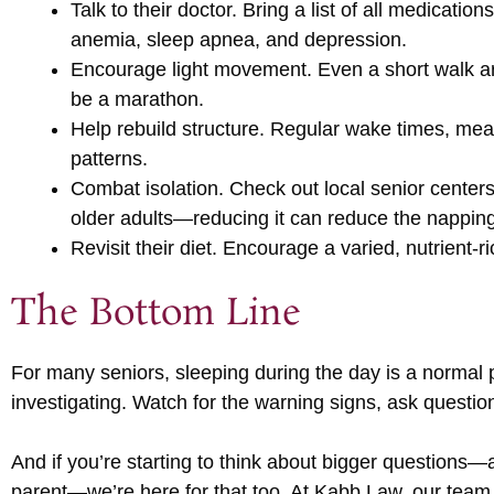
Talk to their doctor. Bring a list of all medicati
anemia, sleep apnea, and depression.
Encourage light movement. Even a short walk ar
be a marathon.
Help rebuild structure. Regular wake times, mealt
patterns.
Combat isolation. Check out local senior centers,
older adults—reducing it can reduce the napping
Revisit their diet. Encourage a varied, nutrient-r
The Bottom Line
For many seniors, sleeping during the day is a normal p
investigating. Watch for the warning signs, ask questions
And if you’re starting to think about bigger questions—a
parent—we’re here for that too. At Kabb Law, our team