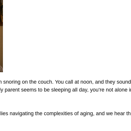
m snoring on the couch. You call at noon, and they sound
derly parent seems to be sleeping all day, you’re not alon
es navigating the complexities of aging, and we hear thi