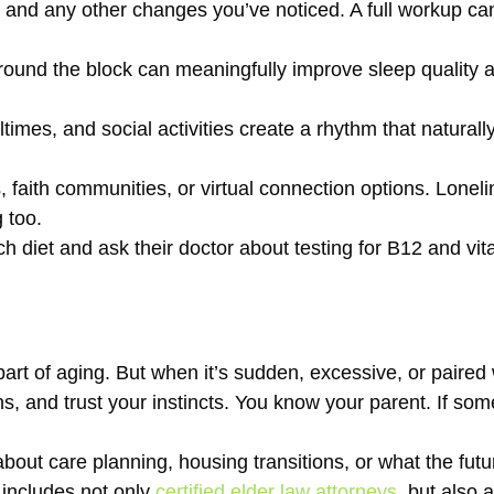
ons and any other changes you’ve noticed. A full workup can
ound the block can meaningfully improve sleep quality a
imes, and social activities create a rhythm that naturall
 faith communities, or virtual connection options. Loneline
 too.
ich diet and ask their doctor about testing for B12 and vit
art of aging. But when it’s sudden, excessive, or paired 
, and trust your instincts. You know your parent. If somet
bout care planning, housing transitions, or what the futur
 includes not only
certified elder law attorneys
, but also 