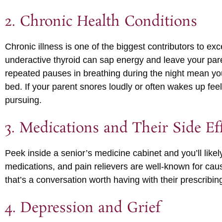
2. Chronic Health Conditions
Chronic illness is one of the biggest contributors to exc
underactive thyroid can sap energy and leave your par
repeated pauses in breathing during the night mean you
bed. If your parent snores loudly or often wakes up feel
pursuing.
3. Medications and Their Side Ef
Peek inside a senior’s medicine cabinet and you’ll likel
medications, and pain relievers are well-known for cau
that’s a conversation worth having with their prescribi
4. Depression and Grief