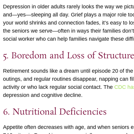
Depression in older adults rarely looks the way we pictu
and—yes—sleeping all day. Grief plays a major role too
your world shrinks and connection fades, it’s easy to l
the seniors we serve—often in ways their families don
social worker who can help families navigate these diffi
5. Boredom and Loss of Structur
Retirement sounds like a dream until episode 20 of th
outings, and regular routines disappear, napping can fi
activity or who lack regular social contact. The
CDC has 
depression and cognitive decline.
6. Nutritional Deficiencies
Appetite often decreases with age, and when seniors ea