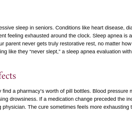
essive sleep in seniors. Conditions like heart disease, dia
ent feeling exhausted around the clock. Sleep apnea is 
r parent never gets truly restorative rest, no matter ho
ing like they “never slept,” a sleep apnea evaluation with 
fects
y find a pharmacy’s worth of pill bottles. Blood pressure 
sing drowsiness. If a medication change preceded the in
ng physician. The cure sometimes feels more exhausting th