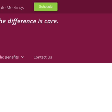
afe Meetings
Schedule
he difference is care.
lic Benefits
Contact Us