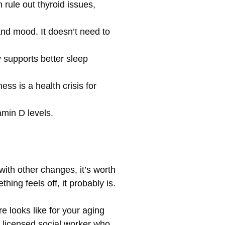
 rule out thyroid issues,
nd mood. It doesn’t need to
y supports better sleep
ss is a health crisis for
amin D levels.
with other changes, it’s worth
hing feels off, it probably is.
e looks like for your aging
a licensed social worker who