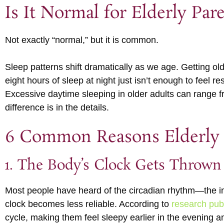
Is It Normal for Elderly Par
Not exactly “normal,” but it is common.
Sleep patterns shift dramatically as we age. Getting o
eight hours of sleep at night just isn’t enough to feel re
Excessive daytime sleeping in older adults can range f
difference is in the details.
6 Common Reasons Elderly 
1. The Body’s Clock Gets Thrown
Most people have heard of the circadian rhythm—the i
clock becomes less reliable. According to
research pub
cycle, making them feel sleepy earlier in the evening an