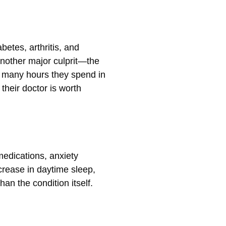
betes, arthritis, and
another major culprit—the
w many hours they spend in
their doctor is worth
medications, anxiety
crease in daytime sleep,
an the condition itself.