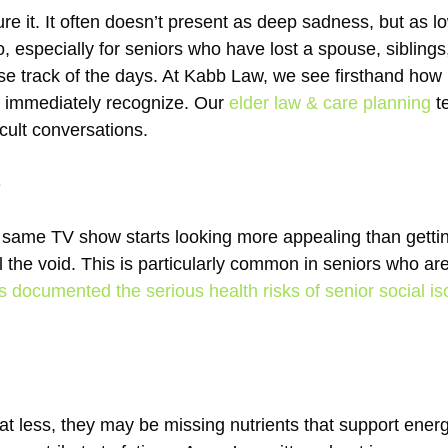
re it. It often doesn’t present as deep sadness, but as lo
, especially for seniors who have lost a spouse, siblings
ose track of the days. At Kabb Law, we see firsthand how i
’t immediately recognize. Our
elder law & care planning
te
cult conversations.
e
e same TV show starts looking more appealing than getti
ll the void. This is particularly common in seniors who a
documented the serious health risks of senior social iso
t less, they may be missing nutrients that support ener