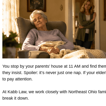
You stop by your parents’ house at 11 AM and find the
they insist. Spoiler: it’s never just one nap. If your el
to pay attention.
At Kabb Law, we work closely with Northeast Ohio famili
break it down.