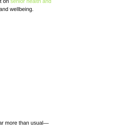
st on
senior health and
 and wellbeing.
 far more than usual—