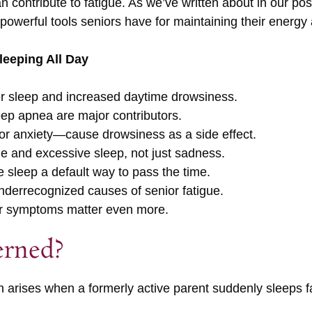
 contribute to fatigue. As we’ve written about in our po
st powerful tools seniors have for maintaining their energy
eeping All Day
ier sleep and increased daytime drowsiness.
eep apnea are major contributors.
r anxiety—cause drowsiness as a side effect.
ue and excessive sleep, not just sadness.
 sleep a default way to pass the time.
 underrecognized causes of senior fatigue.
er symptoms matter even more.
erned?
rn arises when a formerly active parent suddenly sleeps