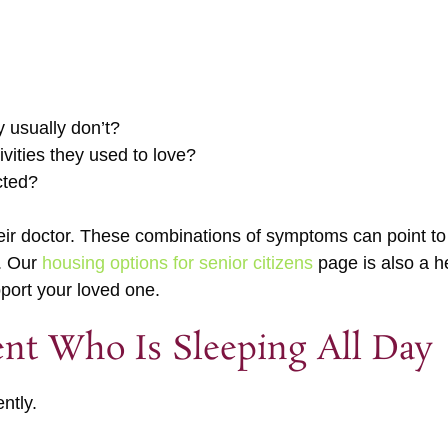
y usually don’t?
ivities they used to love?
cted?
 their doctor. These combinations of symptoms can point t
n. Our
housing options for senior citizens
page is also a he
pport your loved one.
ent Who Is Sleeping All Day
ntly.