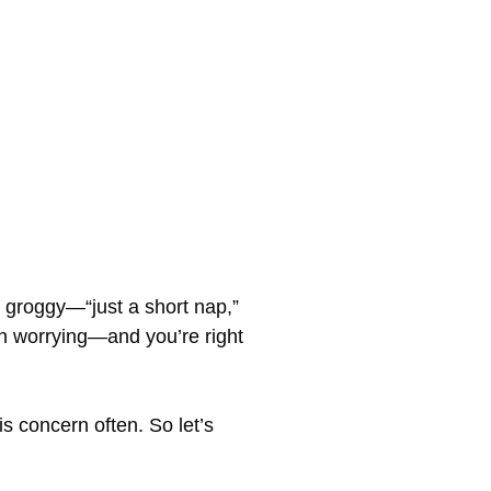
 groggy—“just a short nap,”
e in worrying—and you’re right
s concern often. So let’s