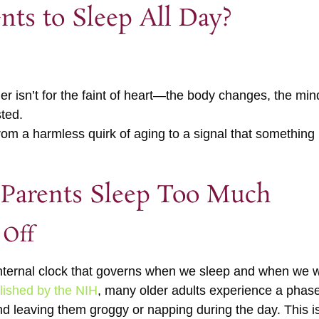
ents to Sleep All Day?
lder isn’t for the faint of heart—the body changes, the m
sted.
rom a harmless quirk of aging to a signal that something
Parents Sleep Too Much
 Off
nternal clock that governs when we sleep and when we w
lished by the NIH
, many older adults experience a phas
d leaving them groggy or napping during the day. This isn’