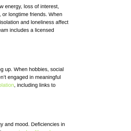
w energy, loss of interest,
, or longtime friends. When
solation and loneliness affect
am includes a licensed
ng up. When hobbies, social
ren’t engaged in meaningful
lation
, including links to
gy and mood. Deficiencies in